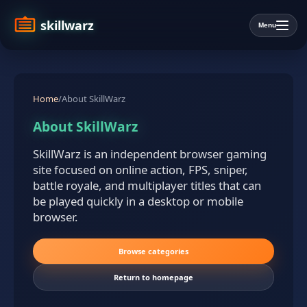
skillwarz
Menu
Home
/
About SkillWarz
About SkillWarz
SkillWarz is an independent browser gaming
site focused on online action, FPS, sniper,
battle royale, and multiplayer titles that can
be played quickly in a desktop or mobile
browser.
Browse categories
Return to homepage