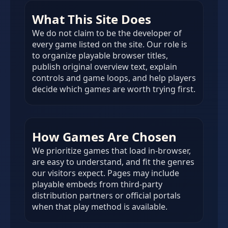
What This Site Does
We do not claim to be the developer of
every game listed on the site. Our role is
to organize playable browser titles,
publish original overview text, explain
controls and game loops, and help players
decide which games are worth trying first.
How Games Are Chosen
We prioritize games that load in-browser,
are easy to understand, and fit the genres
our visitors expect. Pages may include
playable embeds from third-party
distribution partners or official portals
when that play method is available.