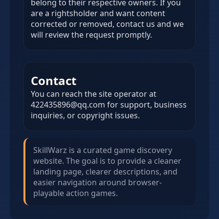
belong to their respective owners. If you
are a rightsholder and want content
corrected or removed, contact us and we
will review the request promptly.
Contact
You can reach the site operator at
422435896@qq.com for support, business
inquiries, or copyright issues.
SkillWarz is a curated game discovery
website. The goal is to provide a cleaner
landing page, clearer descriptions, and
easier navigation around browser-
playable action games.