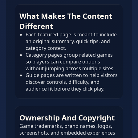
What Makes The Content
Different
Each featured page is meant to include
an original summary, quick tips, and
category context.
Category pages group related games
so players can compare options
without jumping across multiple sites.
Guide pages are written to help visitors
discover controls, difficulty, and
audience fit before they click play.
Ownership And Copyright
Game trademarks, brand names, logos,
screenshots, and embedded experiences