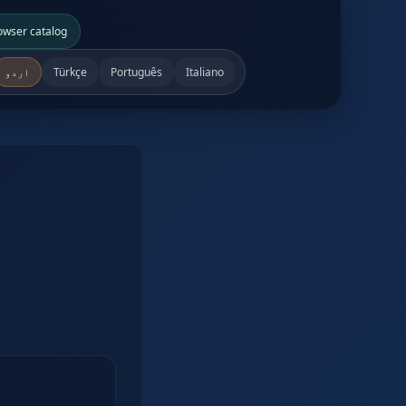
owser catalog
اردو
Türkçe
Português
Italiano