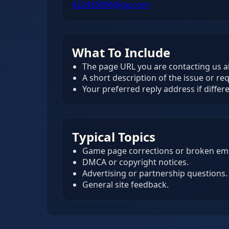
422435896@qq.com
What To Include
The page URL you are contacting us a
A short description of the issue or re
Your preferred reply address if differ
Typical Topics
Game page corrections or broken em
DMCA or copyright notices.
Advertising or partnership questions.
General site feedback.