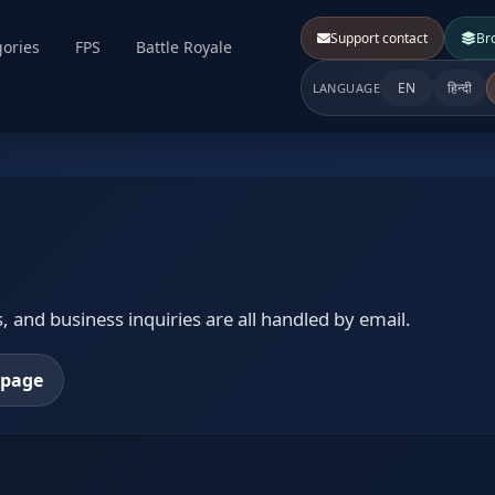
Support contact
Br
ories
FPS
Battle Royale
EN
हिन्दी
LANGUAGE
 and business inquiries are all handled by email.
epage