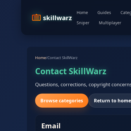
Home
Guides
Categ
skillwarz
Sniper
Multiplayer
Home
/
Contact SkillWarz
Contact SkillWarz
Questions, corrections, copyright concerns,
Browse categories
Return to hom
Email