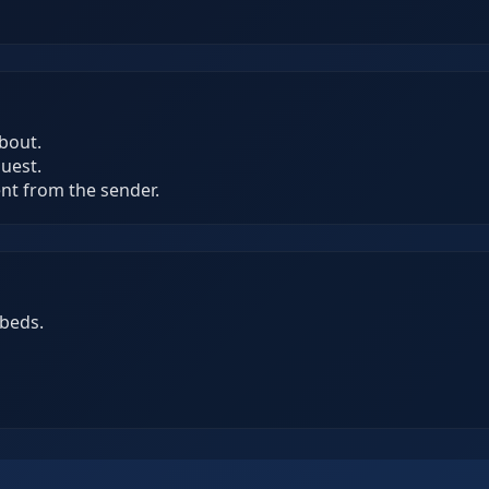
bout.
quest.
ent from the sender.
beds.