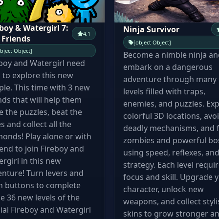
boy & Watergirl 7:
Ninja Survivor
4.1
 Friends
[object Object]
bject Object]
Become a nimble ninja an
boy and Watergirl need
embark on a dangerous
 to explore this new
adventure through many
le. This time with 3 new
levels filled with traps,
nds that will help them
enemies, and puzzles. Exp
e the puzzles, beat the
colorful 3D locations, avo
s and collect all the
deadly mechanisms, and f
onds! Play alone or with
zombies and powerful bo
iend to join Fireboy and
using speed, reflexes, an
rgirl in this new
strategy. Each level requi
nture! Turn levers and
focus and skill. Upgrade 
h buttons to complete
character, unlock new
e 36 new levels of the
weapons, and collect styli
cial Fireboy and Watergirl
skins to grow stronger a