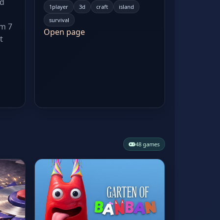
ed
1player
3d
craft
island
survival
om 7
Open page
t
48 games