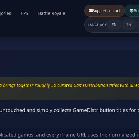
Support contact
Br
ories
FPS
Battle Royale
EN
हिन्दी
LANGUAGE
 brings together roughly 50 curated GameDistribution titles with direct
ntouched and simply collects GameDistribution titles for 
plicated games, and every iframe URL uses the normalized r