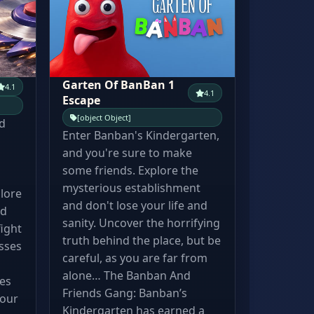
Garten Of BanBan 1
4.1
4.1
Escape
[object Object]
d
Enter Banban's Kindergarten,
and you're sure to make
some friends. Explore the
mysterious establishment
lore
and don't lose your life and
id
sanity. Uncover the horrifying
ight
truth behind the place, but be
sses
careful, as you are far from
d
alone… The Banban And
res
Friends Gang: Banban’s
your
Kindergarten has earned a