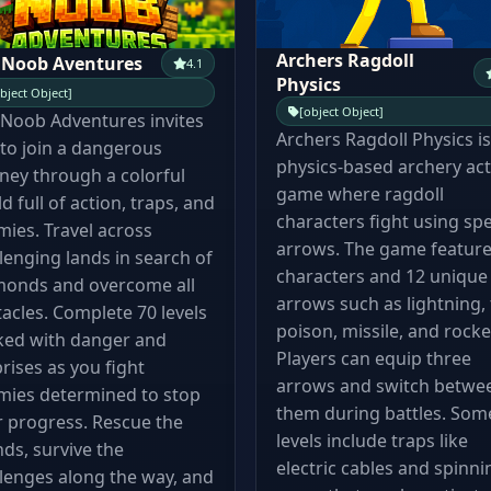
Archers Ragdoll
 Noob Aventures
4.1
Physics
bject Object]
[object Object]
Noob Adventures invites
Archers Ragdoll Physics is
to join a dangerous
physics-based archery ac
ney through a colorful
game where ragdoll
d full of action, traps, and
characters fight using spe
ies. Travel across
arrows. The game feature
lenging lands in search of
characters and 12 unique
monds and overcome all
arrows such as lightning, f
acles. Complete 70 levels
poison, missile, and rocke
ked with danger and
Players can equip three
rises as you fight
arrows and switch betwe
mies determined to stop
them during battles. Som
 progress. Rescue the
levels include traps like
nds, survive the
electric cables and spinni
lenges along the way, and