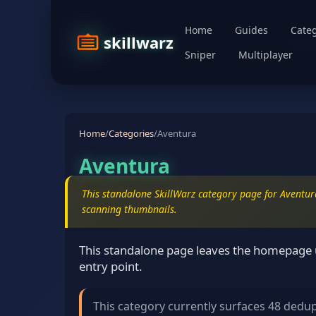
Home
Guides
Categ
skillwarz
Sniper
Multiplayer
Home
/
Categories
/
Aventura
Aventura
This standalone SkillWarz category page for Aventura
scanning thumbnails.
This standalone page leaves the homepage u
entry point.
This category currently surfaces 48 dedu