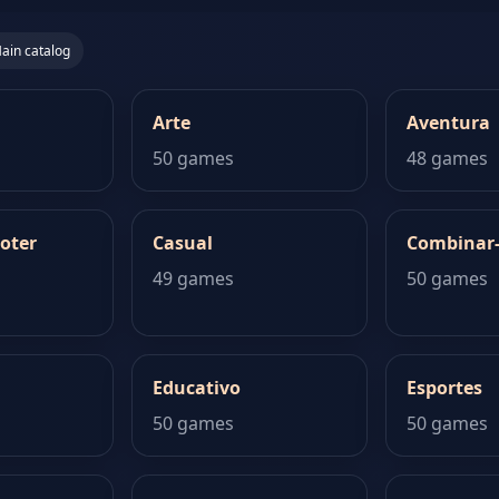
ain catalog
Arte
Aventura
50 games
48 games
oter
Casual
Combinar
49 games
50 games
Educativo
Esportes
50 games
50 games