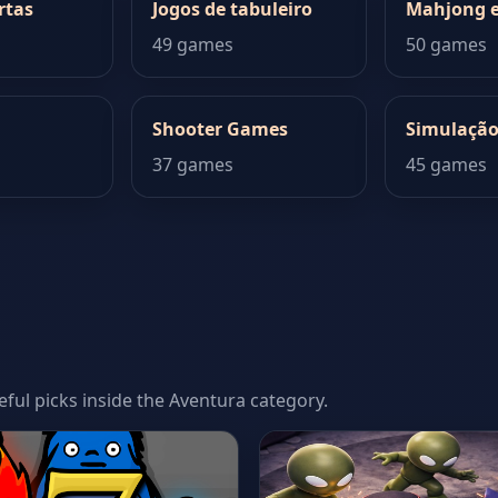
rtas
Jogos de tabuleiro
Mahjong e
49 games
50 games
Shooter Games
Simulaçã
37 games
45 games
seful picks inside the Aventura category.