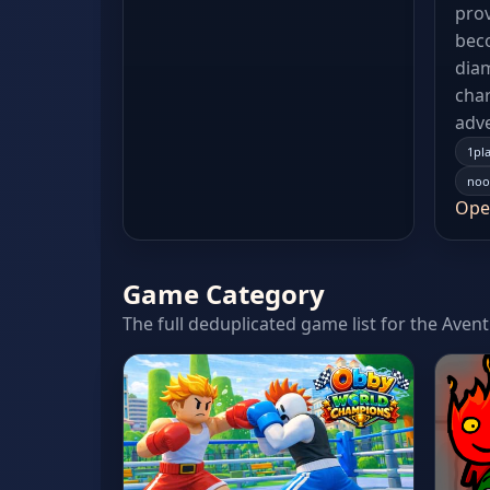
prov
beco
dia
char
adv
1pl
noo
Ope
Game Category
The full deduplicated game list for the Aven