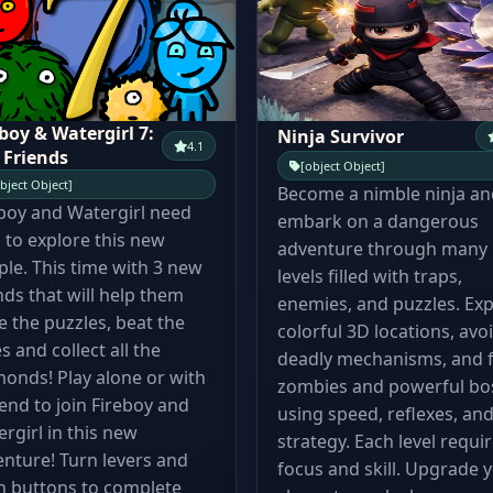
boy & Watergirl 7:
Ninja Survivor
4.1
 Friends
[object Object]
bject Object]
Become a nimble ninja an
boy and Watergirl need
embark on a dangerous
 to explore this new
adventure through many
le. This time with 3 new
levels filled with traps,
nds that will help them
enemies, and puzzles. Exp
e the puzzles, beat the
colorful 3D locations, avo
s and collect all the
deadly mechanisms, and f
onds! Play alone or with
zombies and powerful bo
iend to join Fireboy and
using speed, reflexes, an
rgirl in this new
strategy. Each level requi
nture! Turn levers and
focus and skill. Upgrade 
h buttons to complete