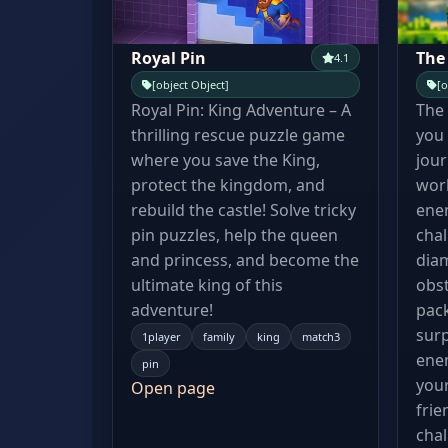
Royal Pin
The
4.1
[object Object]
[o
Royal Pin: King Adventure – A
The 
thrilling rescue puzzle game
you 
where you save the King,
jour
protect the kingdom, and
worl
rebuild the castle! Solve tricky
enem
pin puzzles, help the queen
chal
and princess, and become the
dia
ultimate king of this
obst
adventure!
pac
surp
1player
family
king
match3
ene
pin
your
Open page
frie
chal