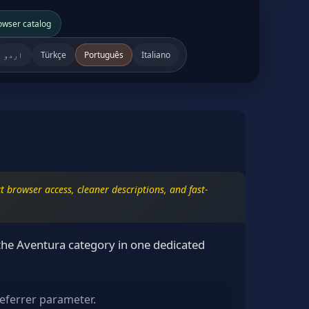
owser catalog
اردو
Türkçe
Português
Italiano
 browser access, cleaner descriptions, and fast-
the Aventura category in one dedicated
eferrer parameter.