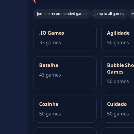
Jump to recommended games
Jump to all games
M
.IO Games
Agilidade
33 games
50 games
Batalha
Bubble Sho
Games
43 games
50 games
Cozinha
Cuidado
50 games
50 games