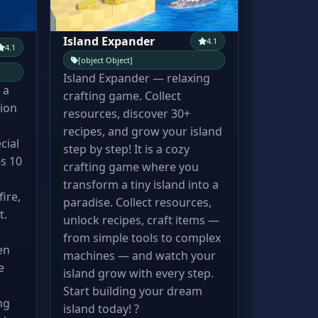
Island Expander
4.1
4.1
[object Object]
Island Expander — relaxing
 a
crafting game. Collect
tion
resources, discover 30+
recipes, and grow your island
cial
step by step! It is a cozy
s 10
crafting game where you
transform a tiny island into a
ire,
paradise. Collect resources,
t.
unlock recipes, craft items —
from simple tools to complex
en
machines — and watch your
e
island grow with every step.
Start building your dream
ng
island today! ?