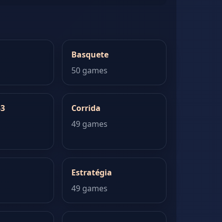
Basquete
50 games
-3
Corrida
49 games
Estratégia
49 games