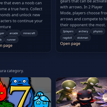
gears that can be activat
e that even a noob can
with arrows. In 2 Player
me a true hero. Collect
Mode, players choose fr
monds and unlock new
arrows and compete to hi
acters to continue your
their opponent the most.
enture
2players
archery
physics
ayer
arcade
minecraft
ragdoll
stickman
b
runner
Open page
n page
tura category.