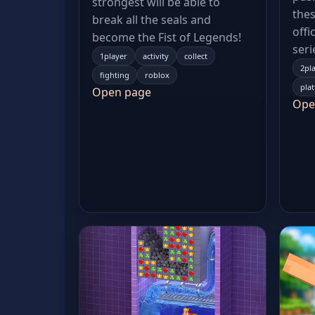
strongest will be able to
thes
break all the seals and
offi
become the Fist of Legends!
seri
1player
activity
collect
2pl
fighting
roblox
pla
Open page
Ope