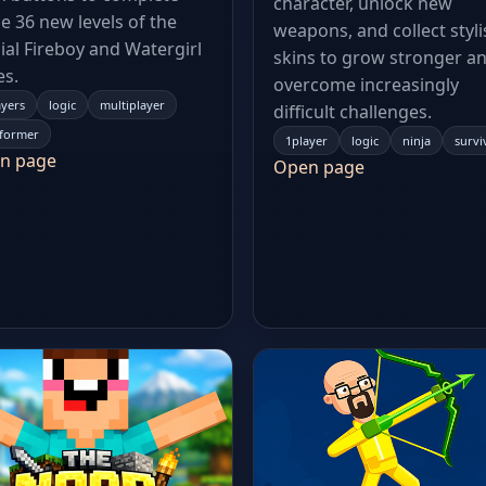
character, unlock new
e 36 new levels of the
weapons, and collect styli
cial Fireboy and Watergirl
skins to grow stronger a
es.
overcome increasingly
ayers
logic
multiplayer
difficult challenges.
tformer
1player
logic
ninja
survi
n page
Open page