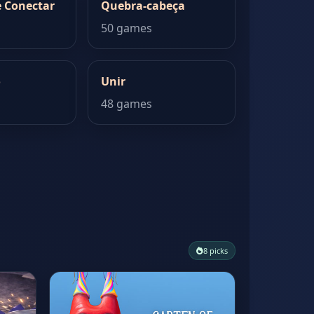
 Conectar
Quebra-cabeça
50 games
o
Unir
48 games
8 picks