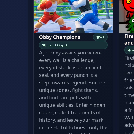
Fire
Obby Champions
4.1
and
[object Object]
[o
A journey awaits you where
Fire
every wall is a challenge,
help
every obstacle is an ancient
temp
seal, and every punch is a
frie
step towards legend. Explore
solv
unique zones, fight titans,
time
and find rare pets with
diam
unique abilities. Enter hidden
a fr
codes, collect fragments of
Wate
history, and leave your mark
adve
in the Hall of Echoes - only the
pus