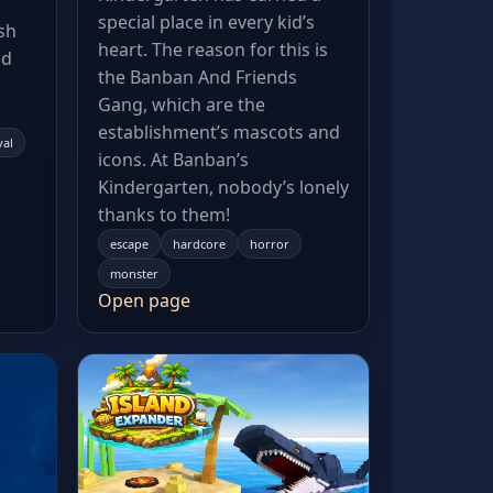
special place in every kid’s
sh
heart. The reason for this is
nd
the Banban And Friends
Gang, which are the
establishment’s mascots and
val
icons. At Banban’s
Kindergarten, nobody’s lonely
thanks to them!
escape
hardcore
horror
monster
Open page