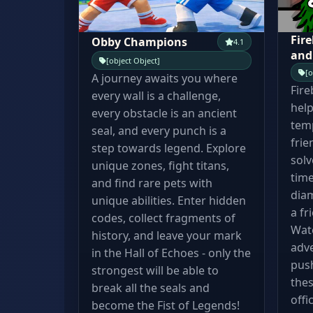
Fire
Obby Champions
4.1
and
[object Object]
[o
A journey awaits you where
Fire
every wall is a challenge,
help
every obstacle is an ancient
temp
seal, and every punch is a
frie
step towards legend. Explore
solv
unique zones, fight titans,
time
and find rare pets with
diam
unique abilities. Enter hidden
a fr
codes, collect fragments of
Wate
history, and leave your mark
adve
in the Hall of Echoes - only the
pus
strongest will be able to
thes
break all the seals and
offi
become the Fist of Legends!