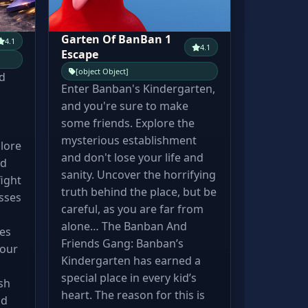
Garten Of BanBan 1
4.1
4.1
Escape
[object Object]
d
Enter Banban's Kindergarten,
and you're sure to make
some friends. Explore the
mysterious establishment
lore
and don't lose your life and
id
sanity. Uncover the horrifying
ight
truth behind the place, but be
sses
careful, as you are far from
d
alone… The Banban And
res
Friends Gang: Banban’s
your
Kindergarten has earned a
special place in every kid’s
sh
heart. The reason for this is
nd