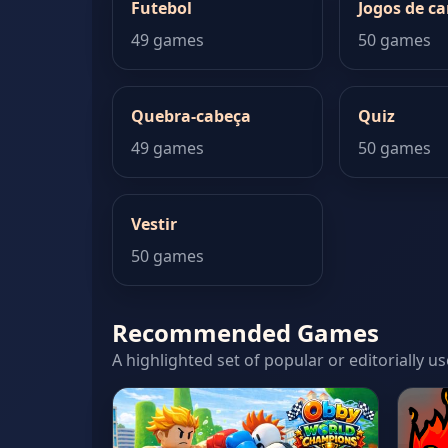
Futebol
Jogos de ca
49 games
50 games
Quebra-cabeça
Quiz
49 games
50 games
Vestir
50 games
Recommended Games
A highlighted set of popular or editorially u