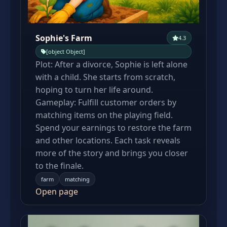
Sophie's Farm
4.3
[object Object]
Plot: After a divorce, Sophie is left alone
with a child. She starts from scratch,
hoping to turn her life around.
Gameplay: Fulfill customer orders by
matching items on the playing field.
Spend your earnings to restore the farm
and other locations. Each task reveals
more of the story and brings you closer
to the finale.
farm
matching
Open page