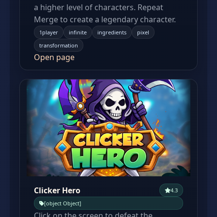
a higher level of characters. Repeat
Merge to create a legendary character.
1player
infinite
ingredients
pixel
transformation
Open page
Clicker Hero
4.3
[object Object]
Click on the screen to defeat the