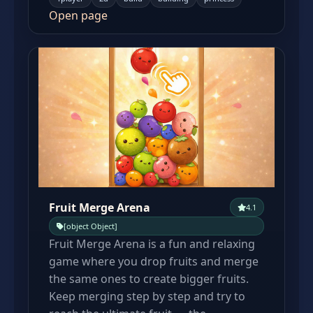
Open page
Fruit Merge Arena
4.1
[object Object]
Fruit Merge Arena is a fun and relaxing
game where you drop fruits and merge
the same ones to create bigger fruits.
Keep merging step by step and try to