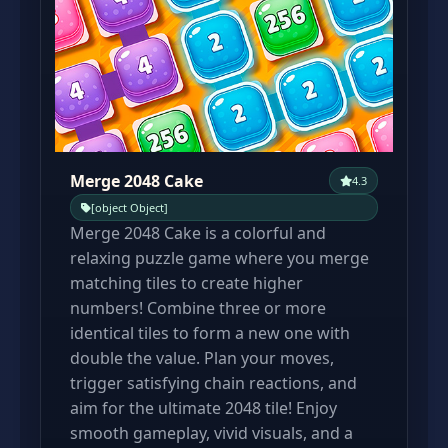
Merge 2048 Cake
4.3
[object Object]
Merge 2048 Cake is a colorful and
relaxing puzzle game where you merge
matching tiles to create higher
numbers! Combine three or more
identical tiles to form a new one with
double the value. Plan your moves,
trigger satisfying chain reactions, and
aim for the ultimate 2048 tile! Enjoy
smooth gameplay, vivid visuals, and a