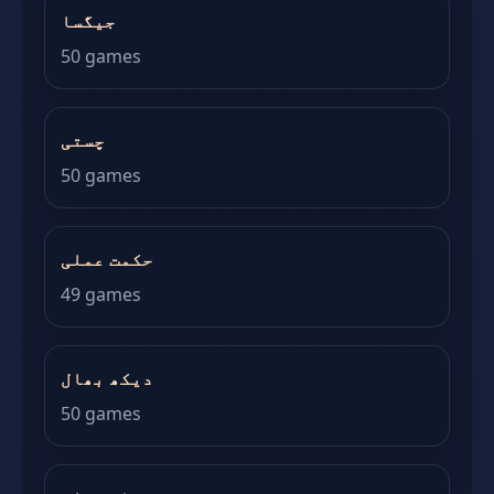
جیگسا
50 games
چستی
50 games
حکمت عملی
49 games
دیکھ بھال
50 games