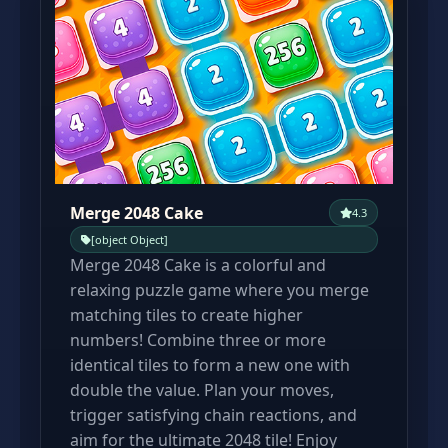
Merge 2048 Cake
4.3
[object Object]
Merge 2048 Cake is a colorful and
relaxing puzzle game where you merge
matching tiles to create higher
numbers! Combine three or more
identical tiles to form a new one with
double the value. Plan your moves,
trigger satisfying chain reactions, and
aim for the ultimate 2048 tile! Enjoy