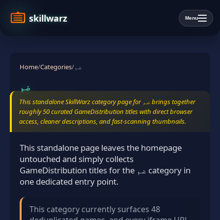
skillwarz
Menu
Home
/
Categories
/
ضم
ضم
This standalone SkillWarz category page for ضم brings together
roughly 50 curated GameDistribution titles with direct browser
access, cleaner descriptions, and fast-scanning thumbnails.
This standalone page leaves the homepage
untouched and simply collects
GameDistribution titles for the ضم category in
one dedicated entry point.
This category currently surfaces 48