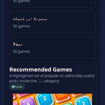
50 games
مہجونگ اور کنیکٹ
50 games
میچ-3
50 games
Recommended Games
A highlighted set of popular or editorially useful
picks inside the ضم category.
8 picks