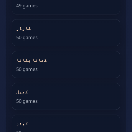
49 games
کارڈز
50 games
کھانا پکانا
50 games
کھیل
50 games
کوئز