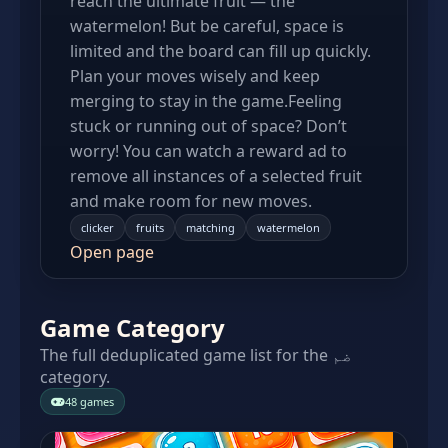
reach the ultimate fruit — the
watermelon! But be careful, space is
limited and the board can fill up quickly.
Plan your moves wisely and keep
merging to stay in the game.Feeling
stuck or running out of space? Don’t
worry! You can watch a reward ad to
remove all instances of a selected fruit
and make room for new moves.
clicker
fruits
matching
watermelon
Open page
Game Category
The full deduplicated game list for the ضم
category.
48 games