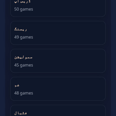
ڈریس اپ
50 games
ریسنگ
49 games
سمولیشن
45 games
ضم
48 games
فٹبال