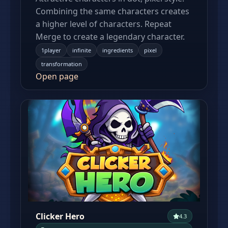
Combining the same characters creates
a higher level of characters. Repeat
Merge to create a legendary character.
1player
infinite
ingredients
pixel
transformation
Open page
Clicker Hero
4.3