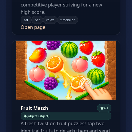
competitive player striving for a new
high score.
cat
pet
relax
timekiller
Open page
Fruit Match
4.1
[object Object]
A fresh twist on fruit puzzles! Tap two
identical fruits to detach them and send