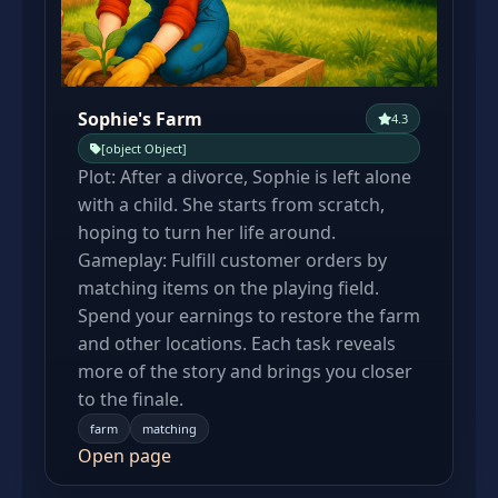
Sophie's Farm
4.3
[object Object]
Plot: After a divorce, Sophie is left alone
with a child. She starts from scratch,
hoping to turn her life around.
Gameplay: Fulfill customer orders by
matching items on the playing field.
Spend your earnings to restore the farm
and other locations. Each task reveals
more of the story and brings you closer
to the finale.
farm
matching
Open page