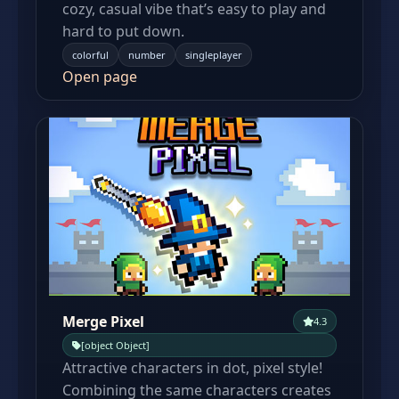
cozy, casual vibe that’s easy to play and
hard to put down.
colorful
number
singleplayer
Open page
Merge Pixel
4.3
[object Object]
Attractive characters in dot, pixel style!
Combining the same characters creates