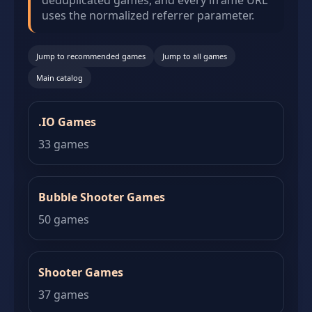
deduplicated games, and every iframe URL
uses the normalized referrer parameter.
Jump to recommended games
Jump to all games
Main catalog
.IO Games
33 games
Bubble Shooter Games
50 games
Shooter Games
37 games