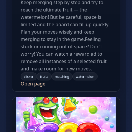
Keep merging step by step and try to
reach the ultimate fruit — the
watermelon! But be careful, space is
limited and the board can fill up quickly.
Plan your moves wisely and keep
merging to stay in the game.Feeling
stuck or running out of space? Don’t
worry! You can watch a reward ad to
remove all instances of a selected fruit
and make room for new moves.
clicker
fruits
matching
watermelon
Open page