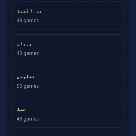
بورڈ گیمز
49 games
پہیلی
49 games
تعلیمی
50 games
جنگ
43 games