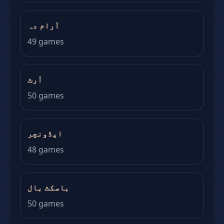
آرام دہ
49 games
آرٹ
50 games
ایڈونچر
48 games
باسکٹ بال
50 games