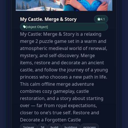
My Castle. Merge & Story
4.1
[object Object]
My Castle: Merge & Story is a relaxing
merge 2 puzzle game set in a warm and
atmospheric medieval world of renewal,
mystery, and self-discovery. Merge
items, restore and decorate an ancient
castle, and follow the journey of a young
princess who chooses a new path in life.
This calm offline merge adventure
combines cozy gameplay, castle
restoration, and a story about starting
over — far from royal expectations,
closer to one’s true self. Restore and
Decorate a Forgotten Castle
1player
2d
build
building
princess