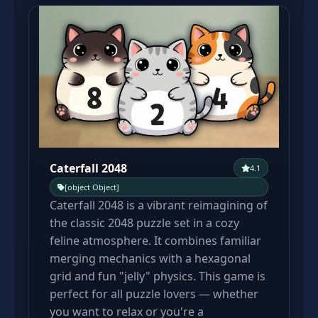
Caterfall 2048
4.1
[object Object]
Caterfall 2048 is a vibrant reimagining of
the classic 2048 puzzle set in a cozy
feline atmosphere. It combines familiar
merging mechanics with a hexagonal
grid and fun "jelly" physics. This game is
perfect for all puzzle lovers — whether
you want to relax or you're a