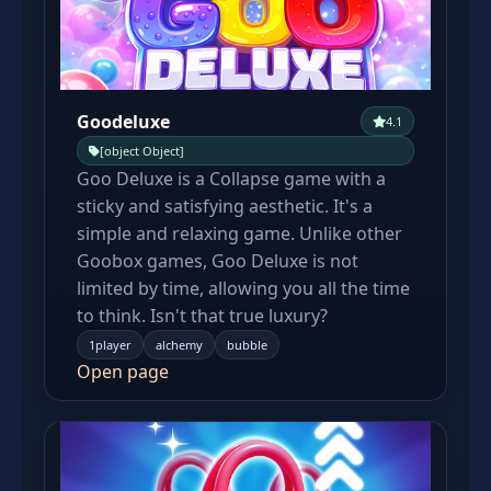
Goodeluxe
4.1
[object Object]
Goo Deluxe is a Collapse game with a
sticky and satisfying aesthetic. It's a
simple and relaxing game. Unlike other
Goobox games, Goo Deluxe is not
limited by time, allowing you all the time
to think. Isn't that true luxury?
1player
alchemy
bubble
Open page