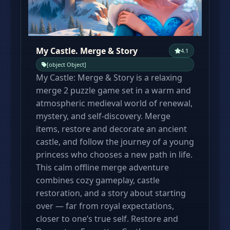
My Castle. Merge & Story
4.1
[object Object]
My Castle: Merge & Story is a relaxing
merge 2 puzzle game set in a warm and
atmospheric medieval world of renewal,
mystery, and self-discovery. Merge
items, restore and decorate an ancient
castle, and follow the journey of a young
princess who chooses a new path in life.
This calm offline merge adventure
combines cozy gameplay, castle
restoration, and a story about starting
over — far from royal expectations,
closer to one’s true self. Restore and