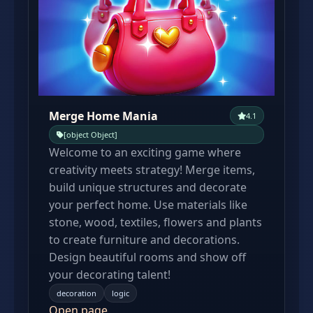
Merge Home Mania
4.1
[object Object]
Welcome to an exciting game where
creativity meets strategy! Merge items,
build unique structures and decorate
your perfect home. Use materials like
stone, wood, textiles, flowers and plants
to create furniture and decorations.
Design beautiful rooms and show off
your decorating talent!
decoration
logic
Open page