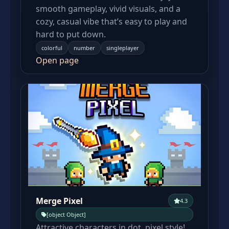
smooth gameplay, vivid visuals, and a
cozy, casual vibe that’s easy to play and
hard to put down.
colorful
number
singleplayer
Open page
Merge Pixel
4.3
[object Object]
Attractive characters in dot, pixel style!