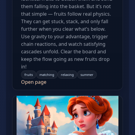
them falling into the basket. But it’s not
that simple — fruits follow real physics.
They can get stuck, stack, and only fall
further when you clear what’s below.
Use gravity to your advantage, trigger
chain reactions, and watch satisfying
cascades unfold. Clear the board and
keep the flow going as new fruits drop
in!
fruits
matching
relaxing
summer
Open page