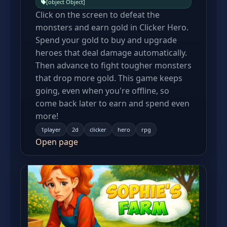
[object Object]
Click on the screen to defeat the
monsters and earn gold in Clicker Hero.
Spend your gold to buy and upgrade
heroes that deal damage automatically.
Then advance to fight tougher monsters
that drop more gold. This game keeps
going, even when you're offline, so
come back later to earn and spend even
more!
1player
2d
clicker
hero
rpg
Open page