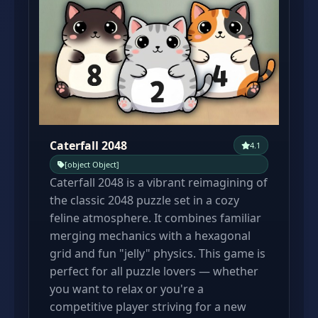
Caterfall 2048
4.1
[object Object]
Caterfall 2048 is a vibrant reimagining of
the classic 2048 puzzle set in a cozy
feline atmosphere. It combines familiar
merging mechanics with a hexagonal
grid and fun "jelly" physics. This game is
perfect for all puzzle lovers — whether
you want to relax or you're a
competitive player striving for a new