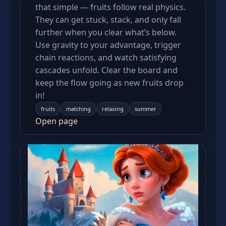
that simple — fruits follow real physics.
They can get stuck, stack, and only fall
further when you clear what’s below.
Use gravity to your advantage, trigger
chain reactions, and watch satisfying
cascades unfold. Clear the board and
keep the flow going as new fruits drop
in!
fruits
matching
relaxing
summer
Open page