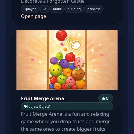
Decorate a Forgotten Castle
1player
2d
build
building
princess
Open page
Fruit Merge Arena
4.1
[object Object]
Fruit Merge Arena is a fun and relaxing
game where you drop fruits and merge
the same ones to create bigger fruits.