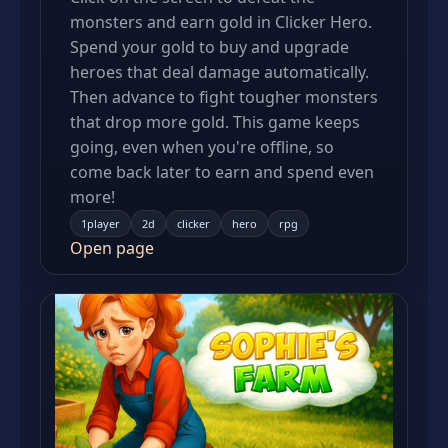
monsters and earn gold in Clicker Hero.
Spend your gold to buy and upgrade
heroes that deal damage automatically.
Then advance to fight tougher monsters
that drop more gold. This game keeps
going, even when you're offline, so
come back later to earn and spend even
more!
1player
2d
clicker
hero
rpg
Open page