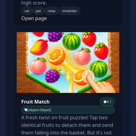
high score.
cat
pet
relax
timekiller
Open page
Fruit Match
4.1
[object Object]
A fresh twist on fruit puzzles! Tap two
identical fruits to detach them and send
them falling into the basket. But it’s not