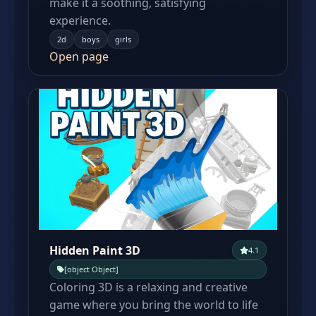
make it a soothing, satisfying
experience.
2d
boys
girls
Open page
Hidden Paint 3D
4.1
[object Object]
Coloring 3D is a relaxing and creative
game where you bring the world to life