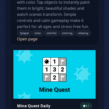
with color. Tap objects to instantly paint
them in bright, beautiful shades and
watch scenes transform. Simple
controls and calm gameplay make it
perfect for all ages and stress-free fun.
1player
color
colorful
coloring
relaxing
Open page
Mine Quest Daily
4.1