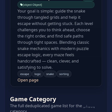
[object Object]
Your goal is simple: guide the snake
through tangled grids and help it
escape without getting stuck. Each level
challenges you to think ahead, choose
the right order, and find safe paths
through tight spaces. Blending classic
snake mechanics with modern puzzle
escape logic, every maze feels
handcrafted — clean, clever, and
satisfying to solve.
escape
logic
snake
sorting
Open page
Game Category
The full deduplicated game list for the پہیلی
category.