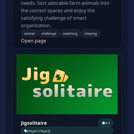
needs. Sort adorable farm animals into
the correct spaces and enjoy the
satisfying challenge of smart
organization.
animal
challenge
matching
relaxing
Open page
Jigsolitaire
4.4
[object Object]