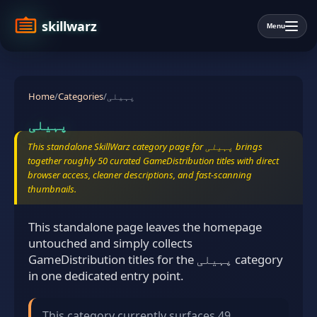
skillwarz
Menu
Home
/
Categories
/
پہیلی
پہیلی
This standalone SkillWarz category page for پہیلی brings
together roughly 50 curated GameDistribution titles with direct
browser access, cleaner descriptions, and fast-scanning
thumbnails.
This standalone page leaves the homepage
untouched and simply collects
GameDistribution titles for the پہیلی category
in one dedicated entry point.
This category currently surfaces 49