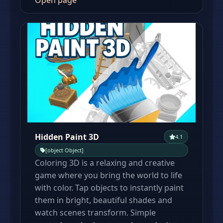
Open page
Hidden Paint 3D
4.1
[object Object]
Coloring 3D is a relaxing and creative
game where you bring the world to life
with color. Tap objects to instantly paint
them in bright, beautiful shades and
watch scenes transform. Simple