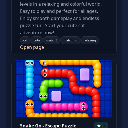
levels in a relaxing and colorful world.
Easy to play and perfect for all ages.
Enjoy smooth gameplay and endless
puzzle fun. Start your cute cat
adventure now!
cat
cute
match3
matching
relaxing
Open page
Snake Go - Escape Puzzle
4.1