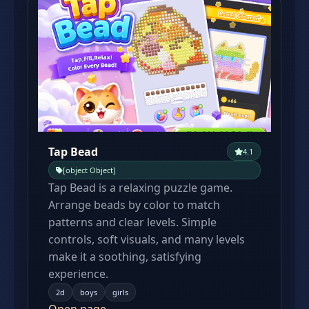
Tap Bead
4.1
[object Object]
Tap Bead is a relaxing puzzle game.
Arrange beads by color to match
patterns and clear levels. Simple
controls, soft visuals, and many levels
make it a soothing, satisfying
experience.
2d
boys
girls