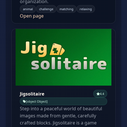
organization.
animal
challenge
matching
relaxing
Open page
Jigsolitaire
4.4
[object Object]
Step into a peaceful world of beautiful
images made from gentle, carefully
crafted blocks. Jigsolitaire is a game