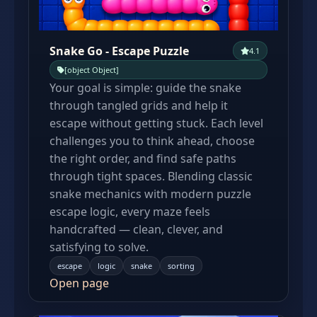
Snake Go - Escape Puzzle
4.1
[object Object]
Your goal is simple: guide the snake
through tangled grids and help it
escape without getting stuck. Each level
challenges you to think ahead, choose
the right order, and find safe paths
through tight spaces. Blending classic
snake mechanics with modern puzzle
escape logic, every maze feels
handcrafted — clean, clever, and
satisfying to solve.
escape
logic
snake
sorting
Open page