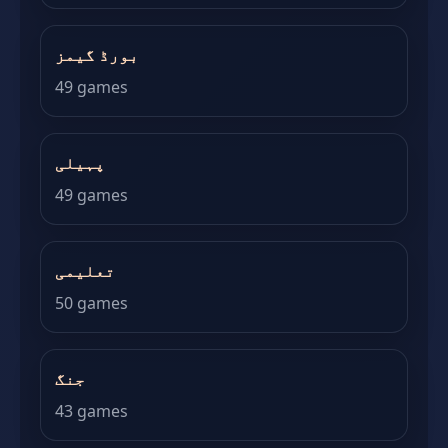
بورڈ گیمز
49 games
پہیلی
49 games
تعلیمی
50 games
جنگ
43 games