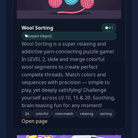
Wool Sorting
4.1
[object Object]
Wool Sorting is a super relaxing and
addictive yarn-connecting puzzle game!
In LEVEL 2, slide and merge colorful
wool segments to create perfect
complete threads. Match colors and
sequences with precision — simple to
play, yet deeply satisfying! Challenge
yourself across LV.10, 15 & 20. Soothing,
brain-teasing fun for any moment!
2d
colorful
colormatch
relaxing
sorting
Open page