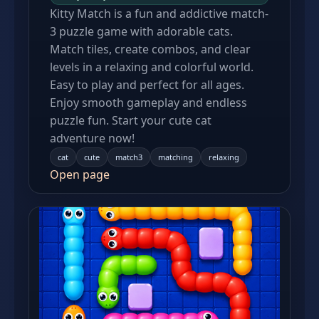
Kitty Match is a fun and addictive match-
3 puzzle game with adorable cats.
Match tiles, create combos, and clear
levels in a relaxing and colorful world.
Easy to play and perfect for all ages.
Enjoy smooth gameplay and endless
puzzle fun. Start your cute cat
adventure now!
cat
cute
match3
matching
relaxing
Open page