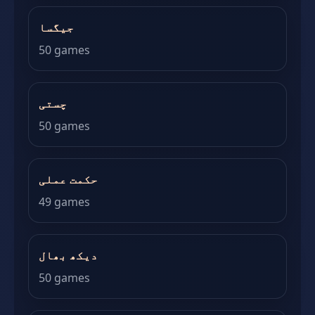
جیگسا
50 games
چستی
50 games
حکمت عملی
49 games
دیکھ بھال
50 games