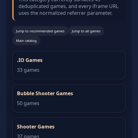
deduplicated games, and every iframe URL
uses the normalized referrer parameter.
Jump to recommended games
Jump to all games
Main catalog
.IO Games
33 games
Bubble Shooter Games
50 games
Shooter Games
37 games