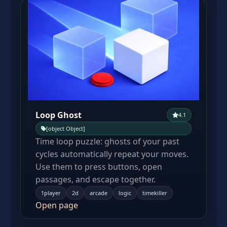
Loop Ghost
4.1
[object Object]
Time loop puzzle: ghosts of your past
cycles automatically repeat your moves.
Use them to press buttons, open
passages, and escape together.
1player
2d
arcade
logic
timekiller
Open page