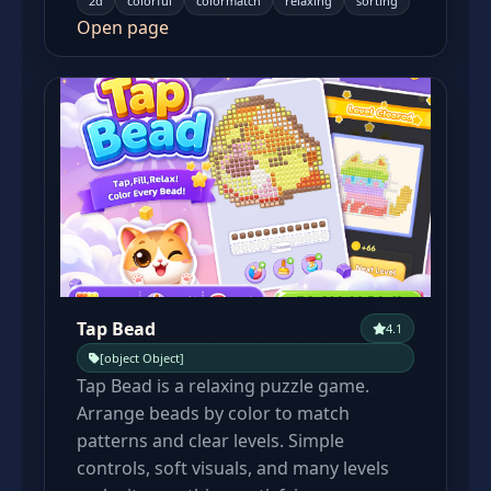
2d
colorful
colormatch
relaxing
sorting
Open page
Tap Bead
4.1
[object Object]
Tap Bead is a relaxing puzzle game.
Arrange beads by color to match
patterns and clear levels. Simple
controls, soft visuals, and many levels