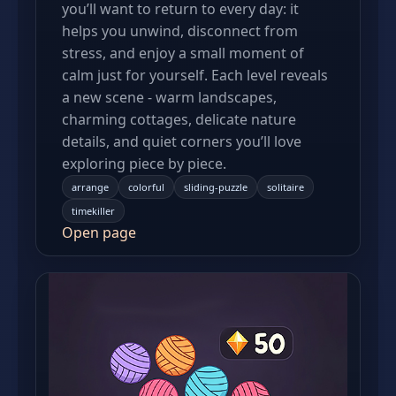
you’ll want to return to every day: it
helps you unwind, disconnect from
stress, and enjoy a small moment of
calm just for yourself. Each level reveals
a new scene - warm landscapes,
charming cottages, delicate nature
details, and quiet corners you’ll love
exploring piece by piece.
arrange
colorful
sliding-puzzle
solitaire
timekiller
Open page