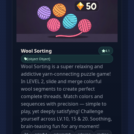
Wool Sorting
4.1
[object Object]
Wool Sorting is a super relaxing and
addictive yarn-connecting puzzle game!
In LEVEL 2, slide and merge colorful
wool segments to create perfect
complete threads. Match colors and
sequences with precision — simple to
play, yet deeply satisfying! Challenge
yourself across LV.10, 15 & 20. Soothing,
brain-teasing fun for any moment!