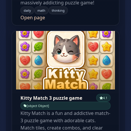
massively addicting puzzle game!
daily
math
thinking
Open page
Kitty Match 3 puzzle game
4.1
[object Object]
Kitty Match is a fun and addictive match-
3 puzzle game with adorable cats.
Match tiles, create combos, and clear