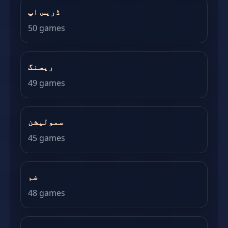
ڈریس اپ
50 games
ریسنگ
49 games
سمولیشن
45 games
ضم
48 games