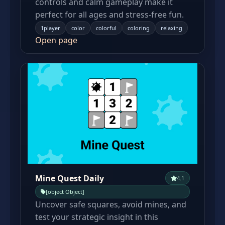
controls and calm gameplay make it
perfect for all ages and stress-free fun.
1player
color
colorful
coloring
relaxing
Open page
Mine Quest Daily
4.1
[object Object]
Uncover safe squares, avoid mines, and
test your strategic insight in this