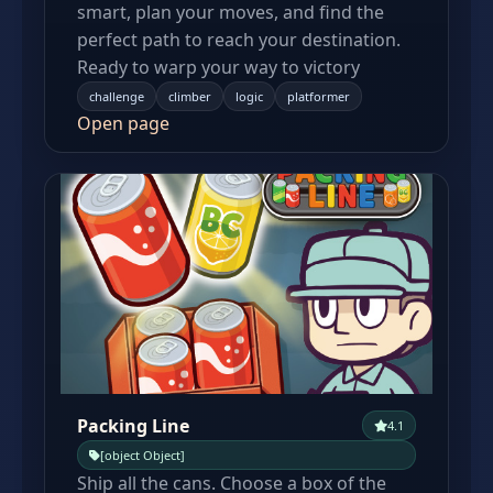
smart, plan your moves, and find the
perfect path to reach your destination.
Ready to warp your way to victory
challenge
climber
logic
platformer
Open page
Packing Line
4.1
[object Object]
Ship all the cans. Choose a box of the