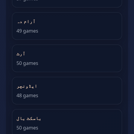
آرام دہ
49 games
آرٹ
50 games
ایڈونچر
48 games
باسکٹ بال
50 games