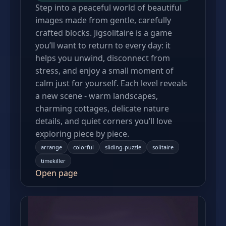
Step into a peaceful world of beautiful
images made from gentle, carefully
crafted blocks. Jigsolitaire is a game
you’ll want to return to every day: it
helps you unwind, disconnect from
stress, and enjoy a small moment of
calm just for yourself. Each level reveals
a new scene - warm landscapes,
charming cottages, delicate nature
details, and quiet corners you’ll love
exploring piece by piece.
arrange
colorful
sliding-puzzle
solitaire
timekiller
Open page