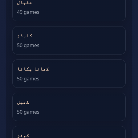
فٹبال
49 games
کارڈز
50 games
کھانا پکانا
50 games
کھیل
50 games
کوئز