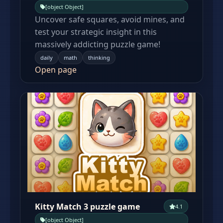
[object Object]
Uncover safe squares, avoid mines, and
test your strategic insight in this
massively addicting puzzle game!
daily
math
thinking
Open page
Kitty Match 3 puzzle game
4.1
[object Object]