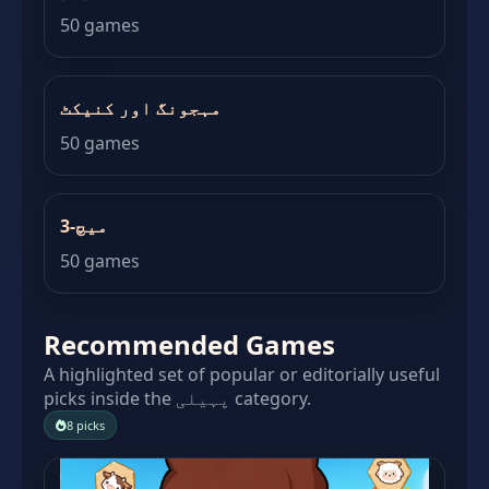
50 games
مہجونگ اور کنیکٹ
50 games
میچ-3
50 games
Recommended Games
A highlighted set of popular or editorially useful
picks inside the پہیلی category.
8 picks