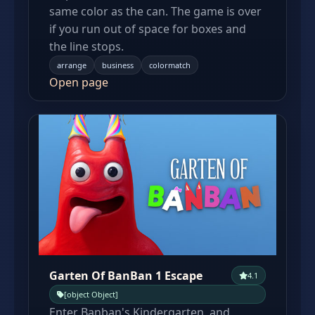
same color as the can. The game is over
if you run out of space for boxes and
the line stops.
arrange
business
colormatch
Open page
Garten Of BanBan 1 Escape
4.1
[object Object]
Enter Banban's Kindergarten, and