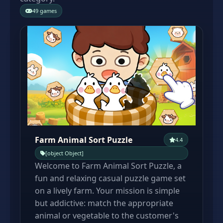
49 games
Farm Animal Sort Puzzle
4.4
[object Object]
Welcome to Farm Animal Sort Puzzle, a
fun and relaxing casual puzzle game set
on a lively farm. Your mission is simple
but addictive: match the appropriate
animal or vegetable to the customer's