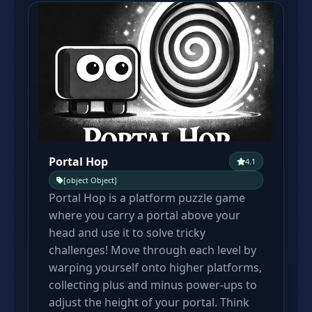
Portal Hop
4.1
[object Object]
Portal Hop is a platform puzzle game
where you carry a portal above your
head and use it to solve tricky
challenges! Move through each level by
warping yourself onto higher platforms,
collecting plus and minus power-ups to
adjust the height of your portal. Think