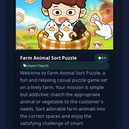
Farm Animal Sort Puzzle
4.4
[object Object]
Welcome to Farm Animal Sort Puzzle, a
fun and relaxing casual puzzle game set
on a lively farm. Your mission is simple
but addictive: match the appropriate
animal or vegetable to the customer's
needs. Sort adorable farm animals into
the correct spaces and enjoy the
satisfying challenge of smart