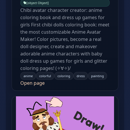
[object Object]
Chibi avatar character creator: anime
coloring book and dress up games for
girls First chibi dolls coloring book: meet
the most customizable Anime Avatar
Maker! Color pictures, become a real
doll designer, create and makeover
adorable anime characters with baby
doll dress up games for girls and glitter
coloring pages! (✧∀✧)/
anime
colorful
coloring
dress
painting
Open page