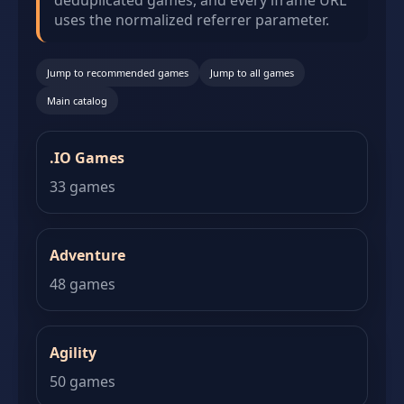
deduplicated games, and every iframe URL
uses the normalized referrer parameter.
Jump to recommended games
Jump to all games
Main catalog
.IO Games
33 games
Adventure
48 games
Agility
50 games