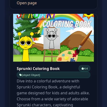
Open page
Sprunki Coloring Book
4.4
[object Object]
Dive into a colorful adventure with
Sprunki Coloring Book, a delightful
game designed for kids and adults alike.
Choose from a wide variety of adorable
Sprunki characters, captivating