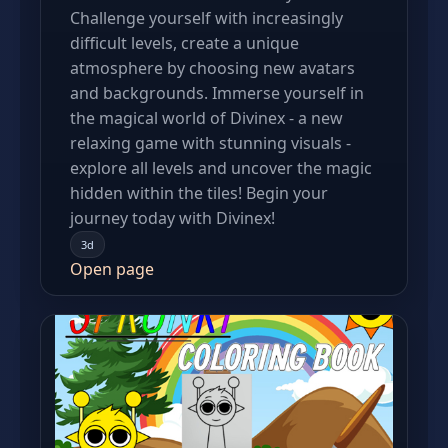
Сhallenge yourself with increasingly
difficult levels, create a unique
atmosphere by choosing new avatars
and backgrounds. Immerse yourself in
the magical world of Divinex - a new
relaxing game with stunning visuals -
explore all levels and uncover the magic
hidden within the tiles! Begin your
journey today with Divinex!
3d
Open page