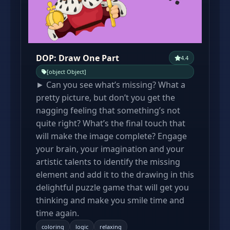
DOP: Draw One Part
4.4
[object Object]
► Can you see what’s missing? What a
pretty picture, but don’t you get the
nagging feeling that something’s not
quite right? What’s the final touch that
will make the image complete? Engage
your brain, your imagination and your
artistic talents to identify the missing
element and add it to the drawing in this
delightful puzzle game that will get you
thinking and make you smile time and
time again.
coloring
logic
relaxing