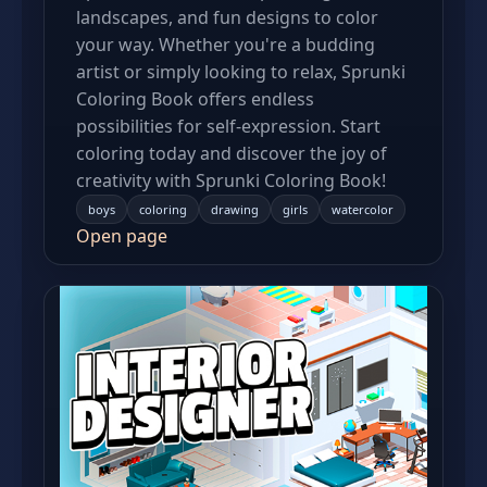
landscapes, and fun designs to color
your way. Whether you're a budding
artist or simply looking to relax, Sprunki
Coloring Book offers endless
possibilities for self-expression. Start
coloring today and discover the joy of
creativity with Sprunki Coloring Book!
boys
coloring
drawing
girls
watercolor
Open page