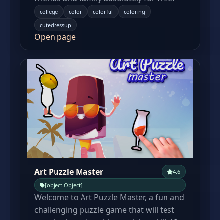
college
color
colorful
coloring
cutedressup
Open page
Art Puzzle Master
4.6
[object Object]
Welcome to Art Puzzle Master, a fun and
challenging puzzle game that will test