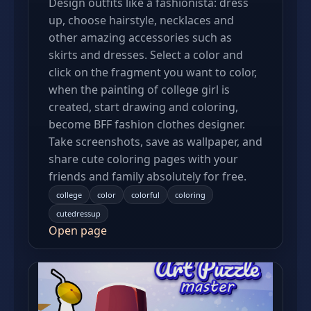
Design outfits like a fashionista: dress
up, choose hairstyle, necklaces and
other amazing accessories such as
skirts and dresses. Select a color and
click on the fragment you want to color,
when the painting of college girl is
created, start drawing and coloring,
become BFF fashion clothes designer.
Take screenshots, save as wallpaper, and
share cute coloring pages with your
friends and family absolutely for free.
college
color
colorful
coloring
cutedressup
Open page