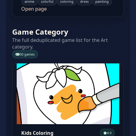
anime
colorful
coloring
dress
painting
Open page
Game Category
The full deduplicated game list for the Art
category.
50 games
Kids Coloring
4.9