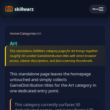
skillwarz
Menu
Home
/
Categories
/
Art
Art
This standalone SkillWarz category page for Art brings together
roughly 50 curated GameDistribution titles with direct browser
access, cleaner descriptions, and fast-scanning thumbnails.
This standalone page leaves the homepage
untouched and simply collects
GameDistribution titles for the Art category in
one dedicated entry point.
This category currently surfaces 50