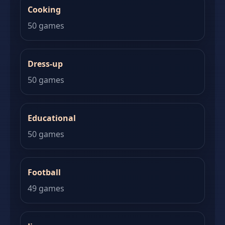
Cooking
50 games
Dress-up
50 games
Educational
50 games
Football
49 games