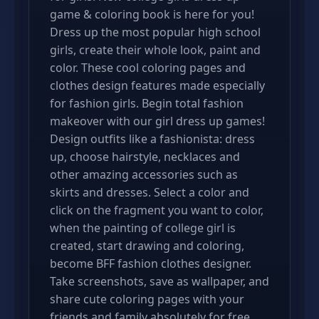
game & coloring book is here for you!
Dress up the most popular high school
girls, create their whole look, paint and
color. These cool coloring pages and
clothes design features made especially
for fashion girls. Begin total fashion
makeover with our girl dress up games!
Design outfits like a fashionista: dress
up, choose hairstyle, necklaces and
other amazing accessories such as
skirts and dresses. Select a color and
click on the fragment you want to color,
when the painting of college girl is
created, start drawing and coloring,
become BFF fashion clothes designer.
Take screenshots, save as wallpaper, and
share cute coloring pages with your
friends and family absolutely for free.