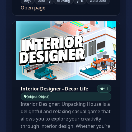
boys
coloring
drawing
girls
watercolor
Open page
Interior Designer - Decor Life
4.4
[object Object]
Interior Designer: Unpacking House is a
delightful and relaxing casual game that
allows you to explore your creativity
through interior design. Whether you’re