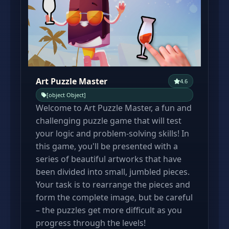
Art Puzzle Master
4.6
[object Object]
Welcome to Art Puzzle Master, a fun and
challenging puzzle game that will test
your logic and problem-solving skills! In
this game, you'll be presented with a
series of beautiful artworks that have
been divided into small, jumbled pieces.
Your task is to rearrange the pieces and
form the complete image, but be careful
– the puzzles get more difficult as you
progress through the levels!