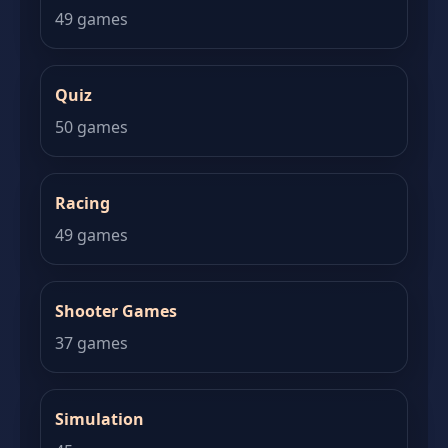
49 games
Quiz
50 games
Racing
49 games
Shooter Games
37 games
Simulation