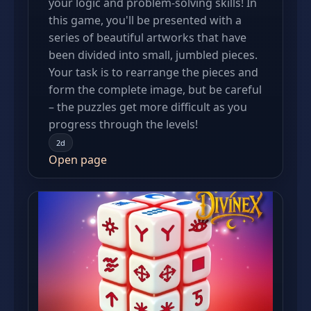
your logic and problem-solving skills! In
this game, you'll be presented with a
series of beautiful artworks that have
been divided into small, jumbled pieces.
Your task is to rearrange the pieces and
form the complete image, but be careful
– the puzzles get more difficult as you
progress through the levels!
2d
Open page