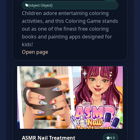
[object Object]
Children adore entertaining coloring
activities, and this Coloring Game stands
out as one of the finest free coloring
books and painting apps designed for
kids!
Open page
ASMR Nail Treatment
4.9