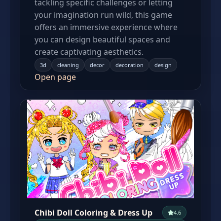
tackling specific challenges or letting
your imagination run wild, this game
offers an immersive experience where
you can design beautiful spaces and
create captivating aesthetics.
3d
cleaning
decor
decoration
design
Open page
Chibi Doll Coloring & Dress Up
4.6