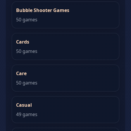
Bubble Shooter Games
50 games
Cards
50 games
Care
50 games
Casual
49 games