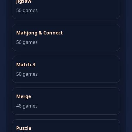
Jigsaw
50 games
Mahjong & Connect
50 games
Match-3
50 games
Merge
48 games
Puzzle