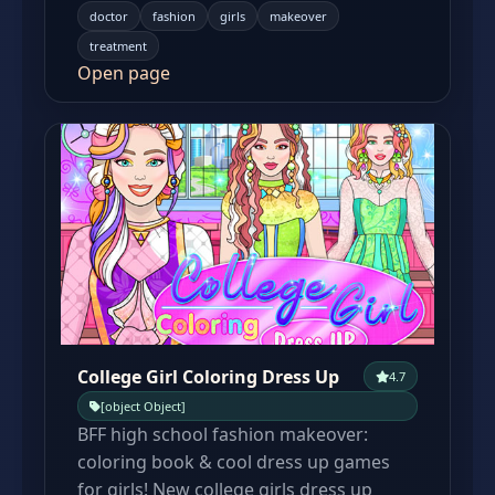
doctor
fashion
girls
makeover
treatment
Open page
College Girl Coloring Dress Up
4.7
[object Object]
BFF high school fashion makeover:
coloring book & cool dress up games
for girls! New college girls dress up