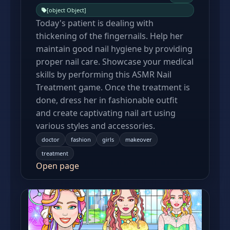
[object Object]
Today's patient is dealing with
thickening of the fingernails. Help her
maintain good nail hygiene by providing
proper nail care. Showcase your medical
skills by performing this ASMR Nail
Treatment game. Once the treatment is
done, dress her in fashionable outfit
and create captivating nail art using
various styles and accessories.
doctor
fashion
girls
makeover
treatment
Open page