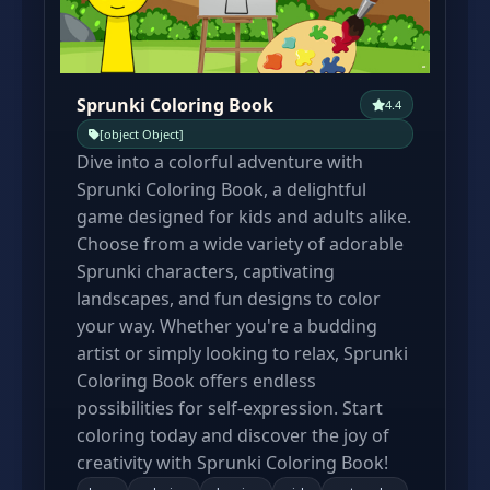
Sprunki Coloring Book
4.4
[object Object]
Dive into a colorful adventure with
Sprunki Coloring Book, a delightful
game designed for kids and adults alike.
Choose from a wide variety of adorable
Sprunki characters, captivating
landscapes, and fun designs to color
your way. Whether you're a budding
artist or simply looking to relax, Sprunki
Coloring Book offers endless
possibilities for self-expression. Start
coloring today and discover the joy of
creativity with Sprunki Coloring Book!