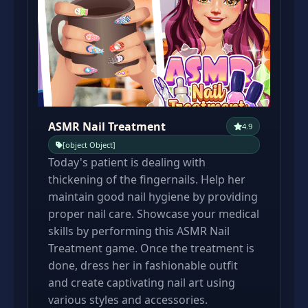
ASMR Nail Treatment
4.9
[object Object]
Today's patient is dealing with
thickening of the fingernails. Help her
maintain good nail hygiene by providing
proper nail care. Showcase your medical
skills by performing this ASMR Nail
Treatment game. Once the treatment is
done, dress her in fashionable outfit
and create captivating nail art using
various styles and accessories.