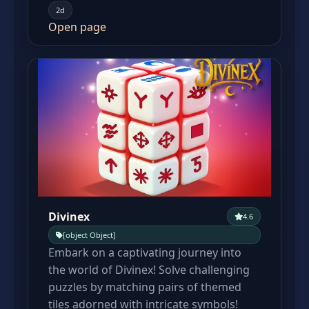
2d
Open page
Divinex
4.6
[object Object]
Embark on a captivating journey into
the world of Divinex! Solve challenging
puzzles by matching pairs of themed
tiles adorned with intricate symbols!