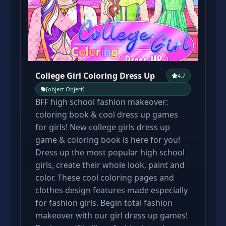
College Girl Coloring Dress Up
4.7
[object Object]
BFF high school fashion makeover:
coloring book & cool dress up games
for girls! New college girls dress up
game & coloring book is here for you!
Dress up the most popular high school
girls, create their whole look, paint and
color. These cool coloring pages and
clothes design features made especially
for fashion girls. Begin total fashion
makeover with our girl dress up games!