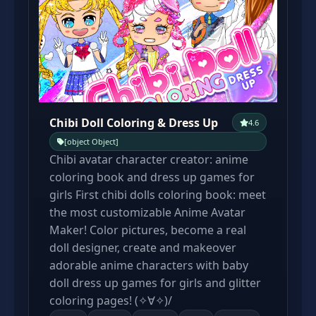
Chibi Doll Coloring & Dress Up
4.6
[object Object]
Chibi avatar character creator: anime
coloring book and dress up games for
girls First chibi dolls coloring book: meet
the most customizable Anime Avatar
Maker! Color pictures, become a real
doll designer, create and makeover
adorable anime characters with baby
doll dress up games for girls and glitter
coloring pages! (✧∀✧)/