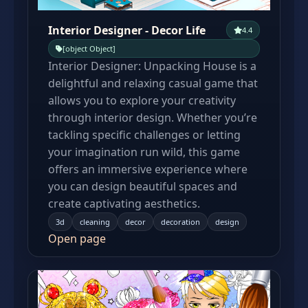
Interior Designer - Decor Life
4.4
[object Object]
Interior Designer: Unpacking House is a
delightful and relaxing casual game that
allows you to explore your creativity
through interior design. Whether you’re
tackling specific challenges or letting
your imagination run wild, this game
offers an immersive experience where
you can design beautiful spaces and
create captivating aesthetics.
3d
cleaning
decor
decoration
design
Open page