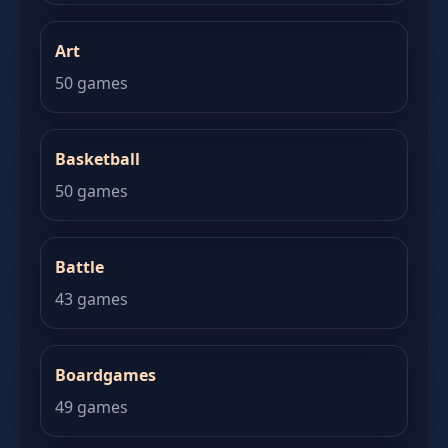
Art
50 games
Basketball
50 games
Battle
43 games
Boardgames
49 games