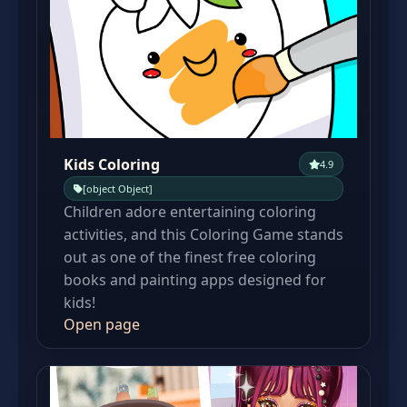
Kids Coloring
4.9
[object Object]
Children adore entertaining coloring
activities, and this Coloring Game stands
out as one of the finest free coloring
books and painting apps designed for
kids!
Open page