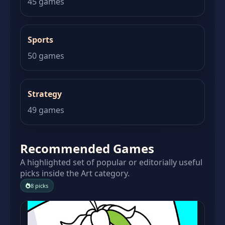
45 games
Sports
50 games
Strategy
49 games
Recommended Games
A highlighted set of popular or editorially useful
picks inside the Art category.
8 picks