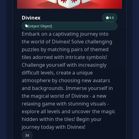
Divinex
4.6
[object Object]
Embark on a captivating journey into
the world of Divinex! Solve challenging
puzzles by matching pairs of themed
tiles adorned with intricate symbols!
Сhallenge yourself with increasingly
difficult levels, create a unique
atmosphere by choosing new avatars
and backgrounds. Immerse yourself in
the magical world of Divinex - a new
relaxing game with stunning visuals -
explore all levels and uncover the magic
hidden within the tiles! Begin your
journey today with Divinex!
3d