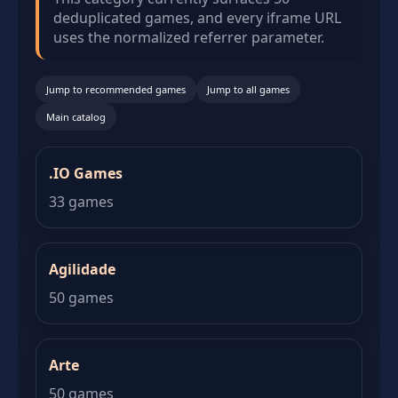
deduplicated games, and every iframe URL
uses the normalized referrer parameter.
Jump to recommended games
Jump to all games
Main catalog
.IO Games
33 games
Agilidade
50 games
Arte
50 games