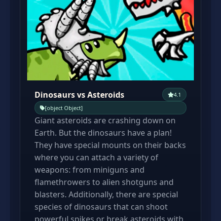
Dinosaurs vs Asteroids
4.1
[object Object]
Giant asteroids are crashing down on
Earth. But the dinosaurs have a plan!
They have special mounts on their backs
where you can attach a variety of
weapons: from miniguns and
flamethrowers to alien shotguns and
blasters. Additionally, there are special
species of dinosaurs that can shoot
powerful spikes or break asteroids with