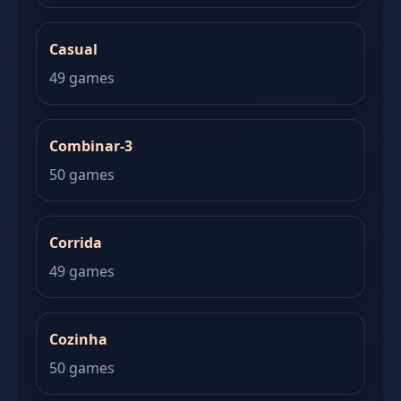
Casual
49 games
Combinar-3
50 games
Corrida
49 games
Cozinha
50 games