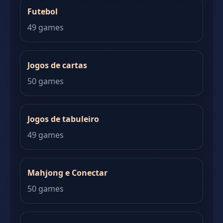
Futebol
49 games
Jogos de cartas
50 games
Jogos de tabuleiro
49 games
Mahjong e Conectar
50 games