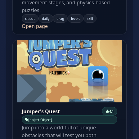
movement stages, and physics-based
puzzles.
classic
daily
drag
levels
skill
Open page
Jumper's Quest
4.1
[object Object]
Jump into a world full of unique
obstacles that will test you both