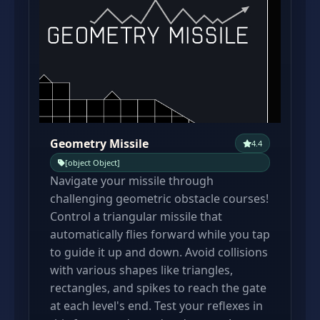
Geometry Missile
4.4
[object Object]
Navigate your missile through
challenging geometric obstacle courses!
Control a triangular missile that
automatically flies forward while you tap
to guide it up and down. Avoid collisions
with various shapes like triangles,
rectangles, and spikes to reach the gate
at each level's end. Test your reflexes in