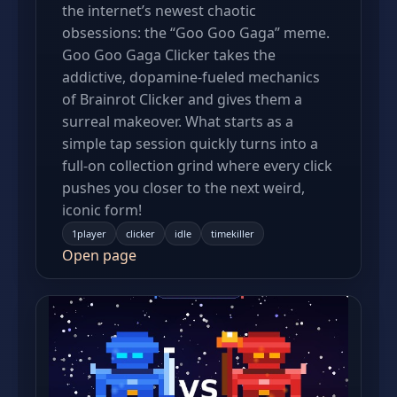
the internet’s newest chaotic
obsessions: the “Goo Goo Gaga” meme.
Goo Goo Gaga Clicker takes the
addictive, dopamine-fueled mechanics
of Brainrot Clicker and gives them a
surreal makeover. What starts as a
simple tap session quickly turns into a
full-on collection grind where every click
pushes you closer to the next weird,
iconic form!
1player
clicker
idle
timekiller
Open page