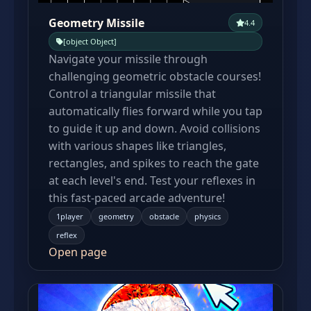
Geometry Missile
4.4
[object Object]
Navigate your missile through
challenging geometric obstacle courses!
Control a triangular missile that
automatically flies forward while you tap
to guide it up and down. Avoid collisions
with various shapes like triangles,
rectangles, and spikes to reach the gate
at each level's end. Test your reflexes in
this fast-paced arcade adventure!
1player
geometry
obstacle
physics
reflex
Open page