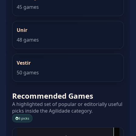
45 games
Unir
48 games
Vestir
50 games
Recommended Games
A highlighted set of popular or editorially useful
picks inside the Agilidade category.
8 picks