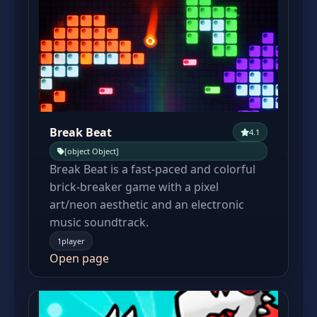
Break Beat
4.1
[object Object]
Break Beat is a fast-paced and colorful
brick-breaker game with a pixel
art/neon aesthetic and an electronic
music soundtrack.
1player
Open page