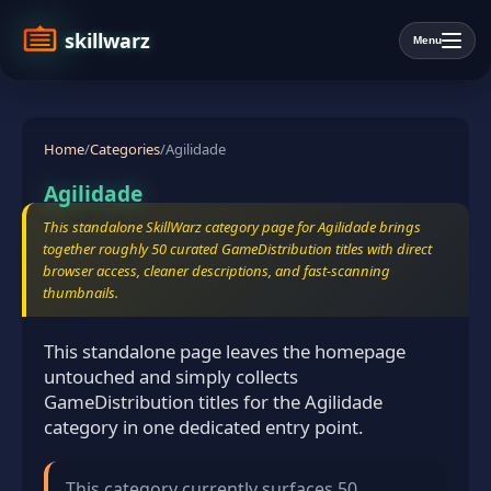
skillwarz
Menu
Home
/
Categories
/
Agilidade
Agilidade
This standalone SkillWarz category page for Agilidade brings
together roughly 50 curated GameDistribution titles with direct
browser access, cleaner descriptions, and fast-scanning
thumbnails.
This standalone page leaves the homepage
untouched and simply collects
GameDistribution titles for the Agilidade
category in one dedicated entry point.
This category currently surfaces 50