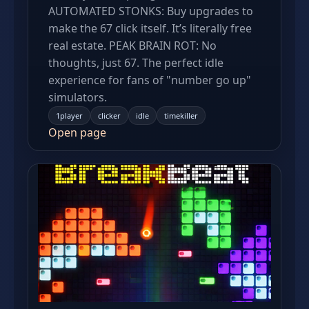
AUTOMATED STONKS: Buy upgrades to
make the 67 click itself. It’s literally free
real estate. PEAK BRAIN ROT: No
thoughts, just 67. The perfect idle
experience for fans of "number go up"
simulators.
1player
clicker
idle
timekiller
Open page