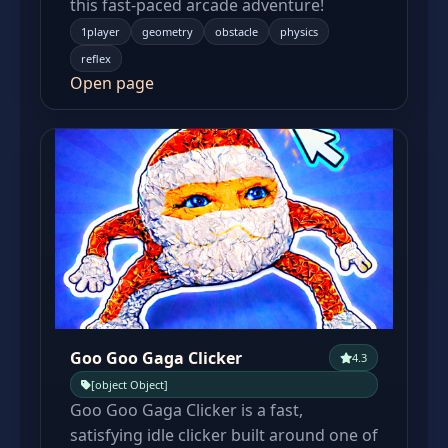
this fast-paced arcade adventure!
1player
geometry
obstacle
physics
reflex
Open page
Goo Goo Gaga Clicker
4.3
[object Object]
Goo Goo Gaga Clicker is a fast,
satisfying idle clicker built around one of