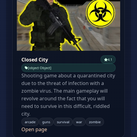
Closed City
4.1
[object Object]
Shooting game about a quarantined city
due to the threat of infection with a
zombie virus. The main gameplay will
revolve around the fact that you will
need to survive in this difficult, riddled
city.
arcade
guns
survival
war
zombie
Open page