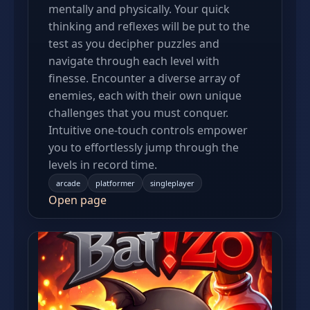
mentally and physically. Your quick
thinking and reflexes will be put to the
test as you decipher puzzles and
navigate through each level with
finesse. Encounter a diverse array of
enemies, each with their own unique
challenges that you must conquer.
Intuitive one-touch controls empower
you to effortlessly jump through the
levels in record time.
arcade
platformer
singleplayer
Open page