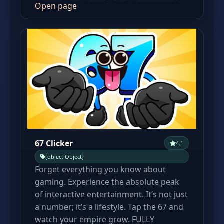
Open page
67 Clicker
4.1
[object Object]
Forget everything you know about
gaming. Experience the absolute peak
of interactive entertainment. It’s not just
a number; it’s a lifestyle. Tap the 67 and
watch your empire grow. FULLY