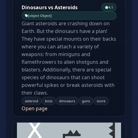
Dinosaurs vs Asteroids
4.1
[object Object]
Giant asteroids are crashing down on
Earth. But the dinosaurs have a plan!
They have special mounts on their backs
where you can attach a variety of
weapons: from miniguns and
flamethrowers to alien shotguns and
blasters. Additionally, there are special
species of dinosaurs that can shoot
powerful spikes or break asteroids with
their claws.
asteroid
boss
dinosaurs
guns
score
Open page