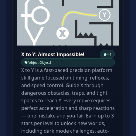
X to Y: Almost Impossible!
4.1
[object Object]
X to Y is a fast-paced precision platform
skill game focused on timing, reflexes,
and speed control. Guide X through
dangerous obstacles, traps, and tight
spaces to reach Y. Every move requires
perfect acceleration and sharp reactions
— one mistake and you fail. Earn up to 3
stars per level to unlock new worlds,
including dark mode challenges, auto-