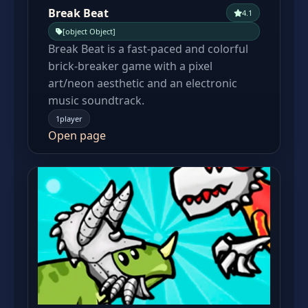
Break Beat
4.1
[object Object]
Break Beat is a fast-paced and colorful
brick-breaker game with a pixel
art/neon aesthetic and an electronic
music soundtrack.
1player
Open page