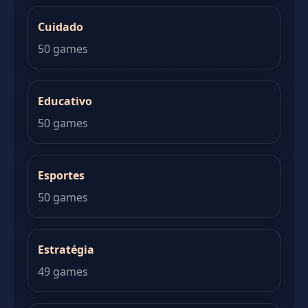
Cuidado
50 games
Educativo
50 games
Esportes
50 games
Estratégia
49 games