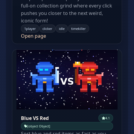
full-on collection grind where every click
pushes you closer to the next weird,
iconic form!
1player
clicker
idle
timekiller
Open page
Blue VS Red
4.1
[object Object]
Sort blue and red items as fast as you