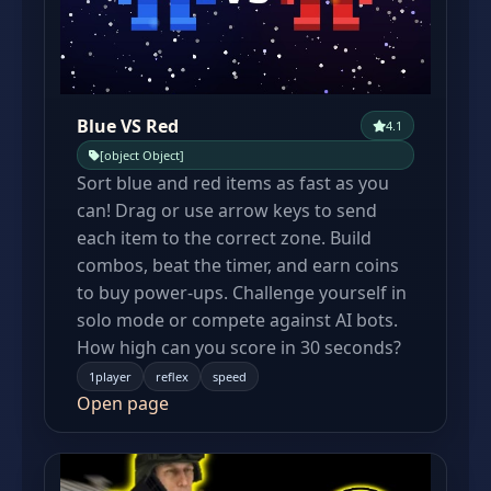
Blue VS Red
4.1
[object Object]
Sort blue and red items as fast as you
can! Drag or use arrow keys to send
each item to the correct zone. Build
combos, beat the timer, and earn coins
to buy power-ups. Challenge yourself in
solo mode or compete against AI bots.
How high can you score in 30 seconds?
1player
reflex
speed
Open page