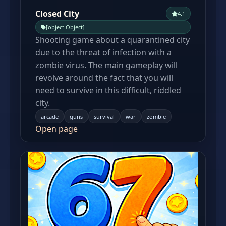
Closed City
4.1
[object Object]
Shooting game about a quarantined city
due to the threat of infection with a
zombie virus. The main gameplay will
revolve around the fact that you will
need to survive in this difficult, riddled
city.
arcade
guns
survival
war
zombie
Open page