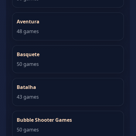
Aventura
48 games
Basquete
50 games
Batalha
43 games
Bubble Shooter Games
50 games