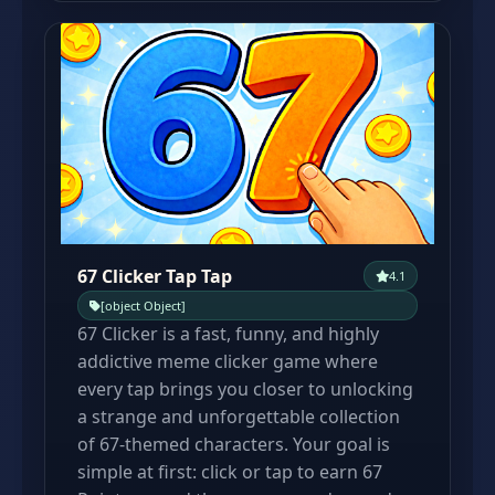
67 Clicker Tap Tap
4.1
[object Object]
67 Clicker is a fast, funny, and highly
addictive meme clicker game where
every tap brings you closer to unlocking
a strange and unforgettable collection
of 67-themed characters. Your goal is
simple at first: click or tap to earn 67