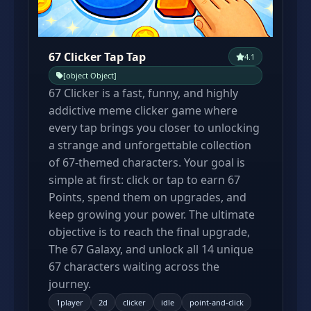
67 Clicker Tap Tap
4.1
[object Object]
67 Clicker is a fast, funny, and highly
addictive meme clicker game where
every tap brings you closer to unlocking
a strange and unforgettable collection
of 67-themed characters. Your goal is
simple at first: click or tap to earn 67
Points, spend them on upgrades, and
keep growing your power. The ultimate
objective is to reach the final upgrade,
The 67 Galaxy, and unlock all 14 unique
67 characters waiting across the
journey.
1player
2d
clicker
idle
point-and-click