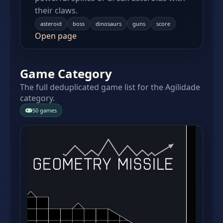
their claws.
asteroid
boss
dinosaurs
guns
score
Open page
Game Category
The full deduplicated game list for the Agilidade
category.
50 games