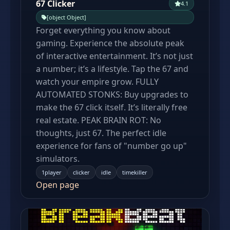
67 Clicker
4.1
[object Object]
Forget everything you know about
gaming. Experience the absolute peak
of interactive entertainment. It’s not just
a number; it’s a lifestyle. Tap the 67 and
watch your empire grow. FULLY
AUTOMATED STONKS: Buy upgrades to
make the 67 click itself. It’s literally free
real estate. PEAK BRAIN ROT: No
thoughts, just 67. The perfect idle
experience for fans of "number go up"
simulators.
1player
clicker
idle
timekiller
Open page