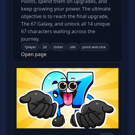
Points, spend them on upgrades, and
keep growing your power. The ultimate
objective is to reach the final upgrade,
The 67 Galaxy, and unlock all 14 unique
67 characters waiting across the
journey.
1player
2d
clicker
idle
point-and-click
Open page