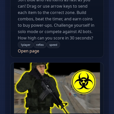
can! Drag or use arrow keys to send
each item to the correct zone. Build
combos, beat the timer, and earn coins
to buy power-ups. Challenge yourself in
solo mode or compete against AI bots.
How high can you score in 30 seconds?
1player
reflex
speed
Open page