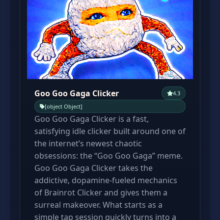
Goo Goo Gaga Clicker
4.3
[object Object]
Goo Goo Gaga Clicker is a fast,
satisfying idle clicker built around one of
the internet’s newest chaotic
obsessions: the “Goo Goo Gaga” meme.
Goo Goo Gaga Clicker takes the
addictive, dopamine-fueled mechanics
of Brainrot Clicker and gives them a
surreal makeover. What starts as a
simple tap session quickly turns into a