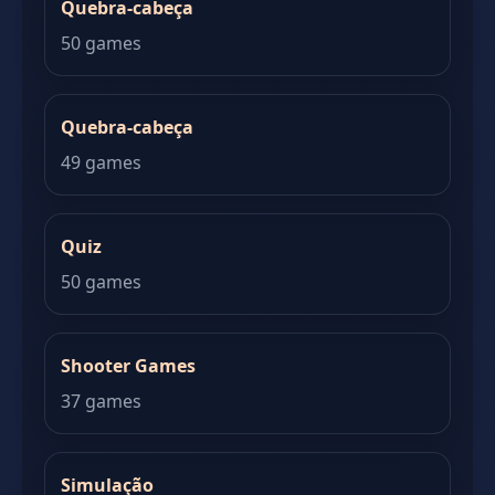
Quebra-cabeça
50 games
Quebra-cabeça
49 games
Quiz
50 games
Shooter Games
37 games
Simulação