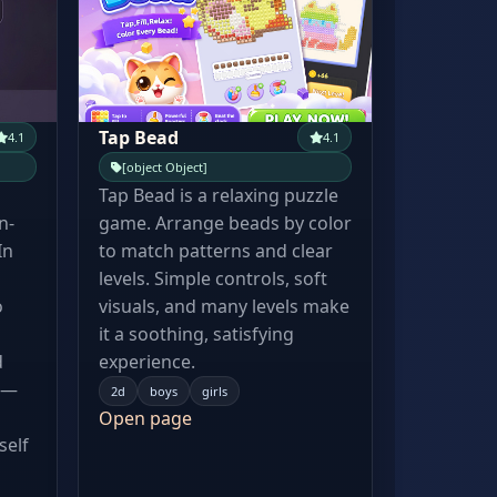
Tap Bead
4.1
4.1
[object Object]
Tap Bead is a relaxing puzzle
n-
game. Arrange beads by color
In
to match patterns and clear
levels. Simple controls, soft
o
visuals, and many levels make
it a soothing, satisfying
d
experience.
 —
2d
boys
girls
Open page
self