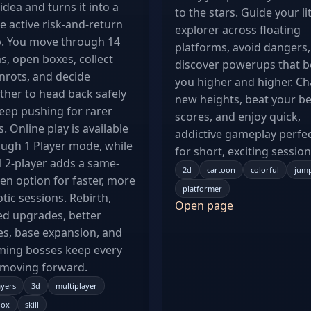
idea and turns it into a
to the stars. Guide your lit
 active risk-and-return
explorer across floating
p. You move through 14
platforms, avoid dangers
s, open boxes, collect
discover powerups that b
nrots, and decide
you higher and higher. C
her to head back safely
new heights, beat your be
eep pushing for rarer
scores, and enjoy quick,
s. Online play is available
addictive gameplay perfe
ugh 1 Player mode, while
for short, exciting session
l 2-player adds a same-
2d
cartoon
colorful
jum
en option for faster, more
platformer
tic sessions. Rebirth,
Open page
d upgrades, better
s, base expansion, and
ming bosses keep every
 moving forward.
ayers
3d
multiplayer
lox
skill