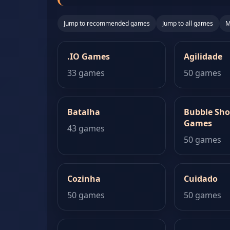
Jump to recommended games
Jump to all games
M
.IO Games
Agilidade
33 games
50 games
Batalha
Bubble Sho
Games
43 games
50 games
Cozinha
Cuidado
50 games
50 games