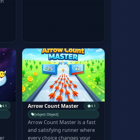
un
Arrow Count Master
4.1
4.1
[object Object]
Arrow Count Master is a fast
and satisfying runner where
er
every choice changes your