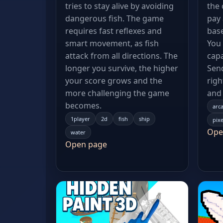
tries to stay alive by avoiding
the
dangerous fish. The game
pay 
requires fast reflexes and
base
smart movement, as fish
You
attack from all directions. The
capa
longer you survive, the higher
Send
your score grows and the
righ
more challenging the game
and 
becomes.
arc
1player
2d
fish
ship
pixe
Ope
water
Open page