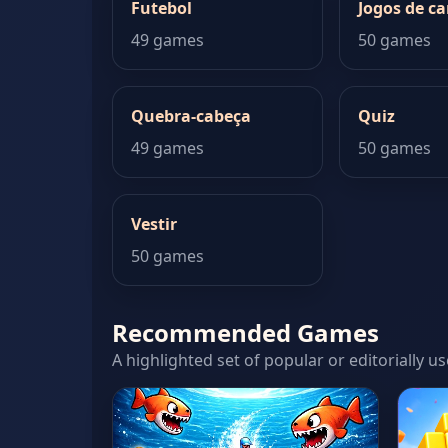
Futebol
Jogos de ca
49 games
50 games
Quebra-cabeça
Quiz
49 games
50 games
Vestir
50 games
Recommended Games
A highlighted set of popular or editorially us