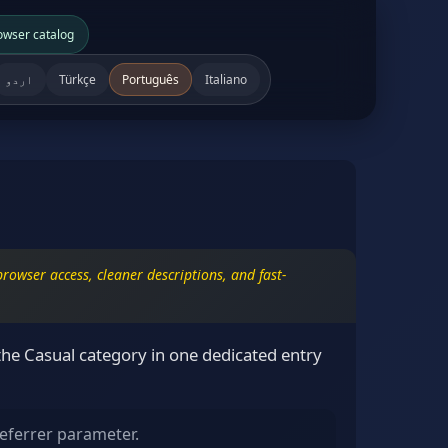
owser catalog
اردو
Türkçe
Português
Italiano
rowser access, cleaner descriptions, and fast-
the Casual category in one dedicated entry
eferrer parameter.