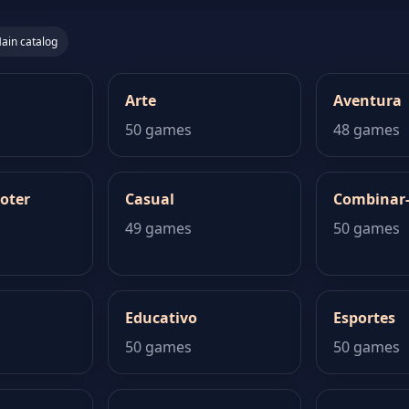
ain catalog
Arte
Aventura
50 games
48 games
oter
Casual
Combinar
49 games
50 games
Educativo
Esportes
50 games
50 games