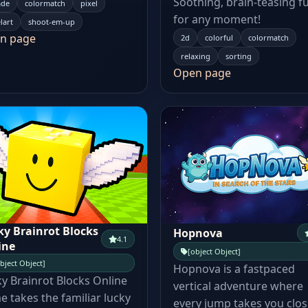
Soothing, brain-teasing f
ade
colormatch
pixel
for any moment!
lart
shoot-em-up
n page
2d
colorful
colormatch
relaxing
sorting
Open page
ky Brainrot Blocks
Hopnova
4.1
ine
[object Object]
bject Object]
Hopnova is a fastpaced
y Brainrot Blocks Online
vertical adventure where
 takes the familiar lucky
every jump takes you clos