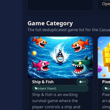
Ope
Game Category
The full deduplicated game list for the Casua
Ship & Fish
Pixe
4.1
[object Object]
[o
Ship & Fish is an exciting
Pixe
survival game where the
arca
player controls a ship and
simp