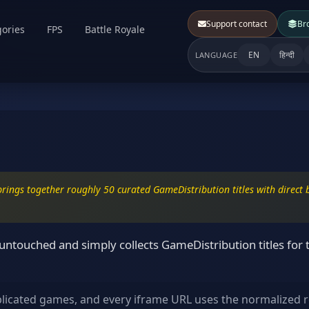
Support contact
Br
ories
FPS
Battle Royale
EN
हिन्दी
LANGUAGE
rings together roughly 50 curated GameDistribution titles with direct b
ntouched and simply collects GameDistribution titles for 
plicated games, and every iframe URL uses the normalized r