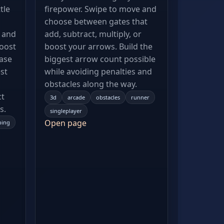
tle
firepower. Swipe to move and
choose between gates that
, and
add, subtract, multiply, or
oost
boost your arrows. Build the
hase
biggest arrow count possible
st
while avoiding penalties and
obstacles along the way.
ct
3d
arcade
obstacles
runner
s.
singleplayer
Open page
ping