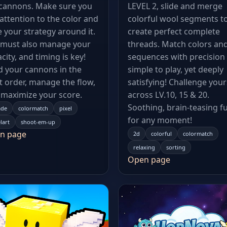
 cannons. Make sure you
LEVEL 2, slide and merge
attention to the color and
colorful wool segments t
 your strategy around it.
create perfect complete
 must also manage your
threads. Match colors an
city, and timing is key!
sequences with precision
 your cannons in the
simple to play, yet deeply
t order, manage the flow,
satisfying! Challenge your
maximize your score.
across LV.10, 15 & 20.
Soothing, brain-teasing f
ade
colormatch
pixel
for any moment!
lart
shoot-em-up
n page
2d
colorful
colormatch
relaxing
sorting
Open page