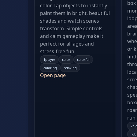
box 
color. Tap objects to instantly
more
paint them in bright, beautiful
loo
shades and watch scenes
area
transform. Simple controls
brai
and calm gameplay make it
whet
perfect for all ages and
or k
stress-free fun.
find
1player
color
colorful
thro
coloring
relaxing
loca
Open page
scre
chao
spee
boxe
roa
run
2pl
rob