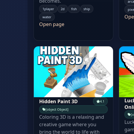
becomes.
arc
1player
2d
fish
ship
pixe
Ope
water
Open page
Luc
Hidden Paint 3D
4.1
Onl
[object Object]
[o
Coloring 3D is a relaxing and
Luck
creative game where you
game
bring the world to life with