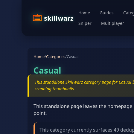
Home
Guides
Categ
skillwarz
Sniper
Multiplayer
Home
/
Categories
/
Casual
Casual
This standalone SkillWarz category page for Casual b
scanning thumbnails.
This standalone page leaves the homepage u
point.
This category currently surfaces 49 dedu