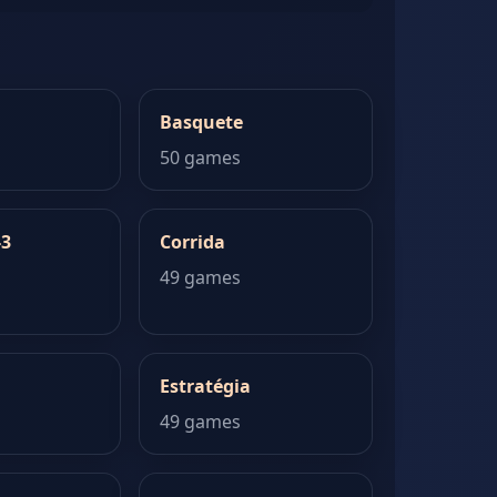
Basquete
50 games
-3
Corrida
49 games
Estratégia
49 games