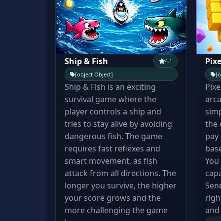
Ship & Fish
Pixe
4.1
[object Object]
[o
Ship & Fish is an exciting
Pixe
survival game where the
arca
player controls a ship and
simp
tries to stay alive by avoiding
the
dangerous fish. The game
pay 
requires fast reflexes and
base
smart movement, as fish
You
attack from all directions. The
capa
longer you survive, the higher
Send
your score grows and the
righ
more challenging the game
and 