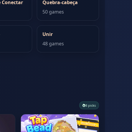
 Conectar
Quebra-cabeça
50 games
o
Unir
48 games
8 picks