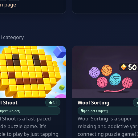
n page
l category.
l Shoot
Wool Sorting
4.1
bject Object]
[object Object]
l Shoot is a fast-paced
Wool Sorting is a super
de puzzle game. It's
relaxing and addictive yar
le to play by just tapping
connecting puzzle game! 