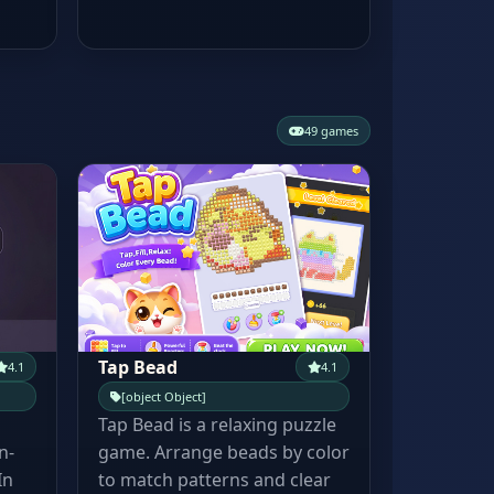
49 games
Tap Bead
4.1
4.1
[object Object]
Tap Bead is a relaxing puzzle
n-
game. Arrange beads by color
In
to match patterns and clear