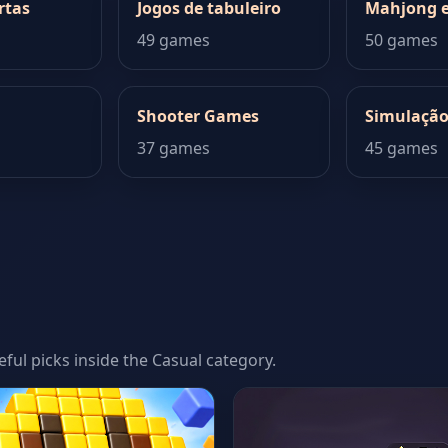
rtas
Jogos de tabuleiro
Mahjong e
49 games
50 games
Shooter Games
Simulaçã
37 games
45 games
eful picks inside the Casual category.