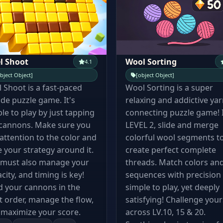
l Shoot
Wool Sorting
4.1
bject Object]
[object Object]
l Shoot is a fast-paced
Wool Sorting is a super
de puzzle game. It's
relaxing and addictive yar
le to play by just tapping
connecting puzzle game! 
 cannons. Make sure you
LEVEL 2, slide and merge
attention to the color and
colorful wool segments t
 your strategy around it.
create perfect complete
 must also manage your
threads. Match colors an
city, and timing is key!
sequences with precision
 your cannons in the
simple to play, yet deeply
t order, manage the flow,
satisfying! Challenge your
maximize your score.
across LV.10, 15 & 20.