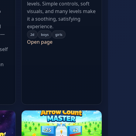
levels. Simple controls, soft
o
visuals, and many levels make
it a soothing, satisfying
d
experience.
 —
2d
boys
girls
Open page
self
un