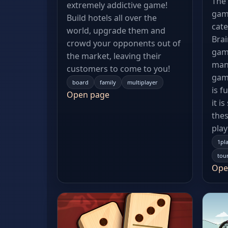
The 
extremely addictive game!
gam
Build hotels all over the
cate
world, upgrade them and
Bra
crowd your opponents out of
gam
the market, leaving their
manc
customers to come to you!
gam
board
family
multiplayer
is f
Open page
it i
thes
play
1pl
tou
Ope