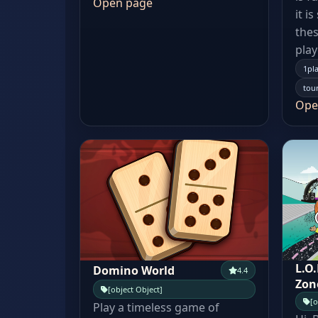
Open page
it i
thes
play
1pl
tou
Ope
L.O
Domino World
4.4
Zon
[object Object]
[o
Play a timeless game of