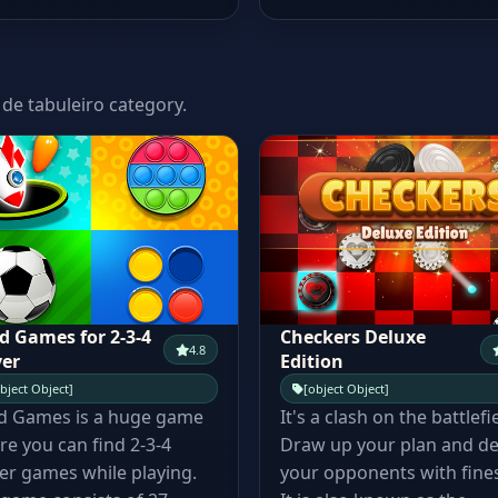
 de tabuleiro category.
d Games for 2-3-4
Checkers Deluxe
4.8
yer
Edition
bject Object]
[object Object]
d Games is a huge game
It's a clash on the battlefi
e you can find 2-3-4
Draw up your plan and de
er games while playing.
your opponents with fine