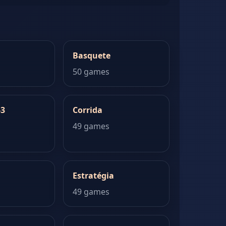
Basquete
50 games
-3
Corrida
49 games
Estratégia
49 games