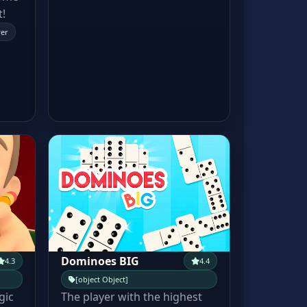
t!
yer
Dominoes BIG
4.3
4.4
[object Object]
gic
The player with the highest