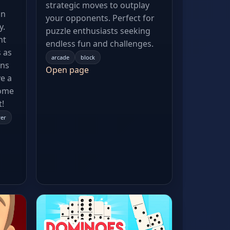
strategic moves to outplay
an
your opponents. Perfect for
y.
puzzle enthusiasts seeking
nt
endless fun and challenges.
 as
arcade
block
ens
Open page
e a
Come
t!
yer