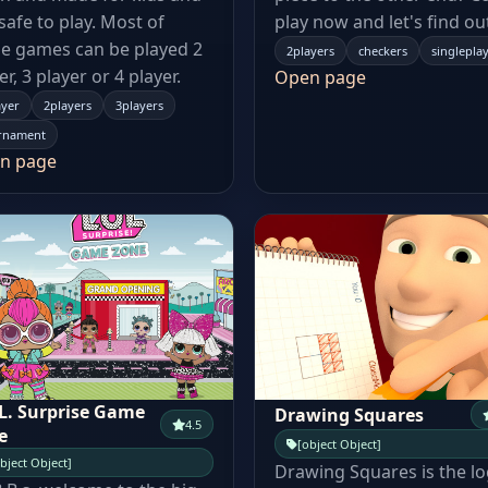
s safe to play. Most of
play now and let's find ou
e games can be played 2
2players
checkers
singlepla
er, 3 player or 4 player.
Open page
ayer
2players
3players
rnament
n page
.L. Surprise Game
Drawing Squares
4.5
e
[object Object]
bject Object]
Drawing Squares is the lo