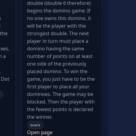
double (double 6 therefore)
begins the domino game. If
n
no one owns this domino, it
d
will be the player with the
the
strongest double. The next
player in turn must place a
xes,
domino having the same
n a
number of points on at least
one side of the previously
,
placed domino. To win the
e Dot
game, you just have to be the
first player to place all your
dominoes. The game may be
blocked. Then the player with
the fewest points is declared
the winner.
board
Open page