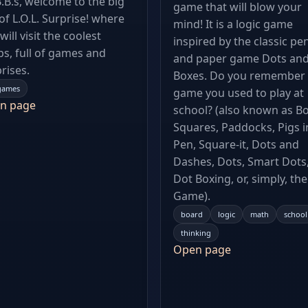
B.B.s, welcome to the big
game that will blow your
 of L.O.L. Surprise! where
mind! It is a logic game
will visit the coolest
inspired by the classic pe
s, full of games and
and paper game Dots an
rises.
Boxes. Do you remember 
games
game you used to play at
n page
school? (also known as Bo
Squares, Paddocks, Pigs i
Pen, Square-it, Dots and
Dashes, Dots, Smart Dots
Dot Boxing, or, simply, th
Game).
board
logic
math
school
thinking
Open page