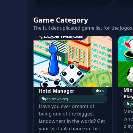
Game Category
The full deduplicated game list for the Jogos
Min
Hotel Manager
4.8
Pla
[object Object]
[o
Have you ever dreamt of
Min
being one of the biggest
wher
landowners in the world? Get
play
your (virtual) chance in this