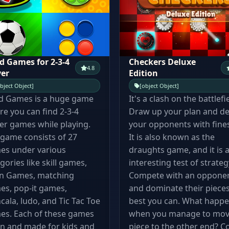
d Games for 2-3-4
Checkers Deluxe
4.8
yer
Edition
bject Object]
[object Object]
d Games is a huge game
It's a clash on the battlefi
e you can find 2-3-4
Draw up your plan and de
er games while playing.
your opponents with fine
game consists of 27
It is also known as the
es under various
draughts game, and it is 
gories like skill games,
interesting test of strateg
in Games, matching
Compete with an oppone
es, pop-it games,
and dominate their pieces
ala, ludo, and Tic Tac Toe
best you can. What happ
es. Each of these games
when you manage to mov
un and made for kids and
piece to the other end? 