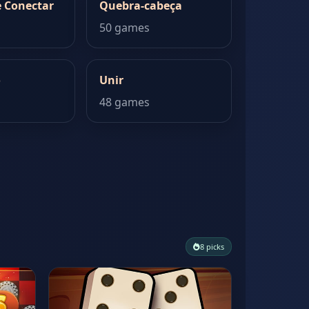
 Conectar
Quebra-cabeça
50 games
o
Unir
48 games
8 picks