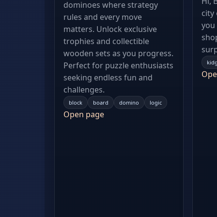
Hi, 
dominoes where strategy
city
rules and every move
you 
matters. Unlock exclusive
shop
trophies and collectible
surp
wooden sets as you progress.
kid
Perfect for puzzle enthusiasts
Ope
seeking endless fun and
challenges.
block
board
domino
logic
Open page