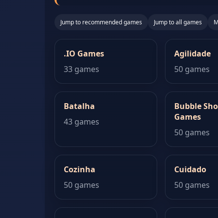
Jump to recommended games
Jump to all games
M
.IO Games
Agilidade
33 games
50 games
Batalha
Bubble Sho
Games
43 games
50 games
Cozinha
Cuidado
50 games
50 games