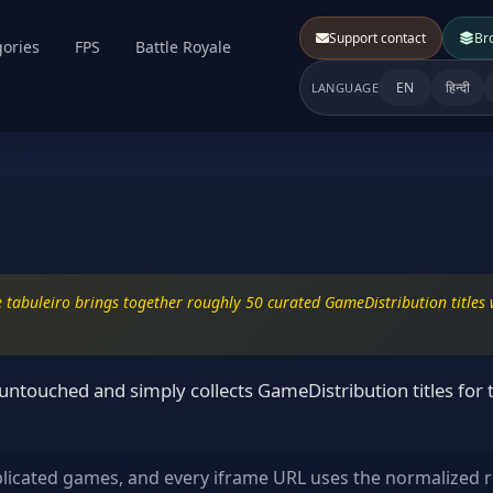
Support contact
Br
ories
FPS
Battle Royale
EN
हिन्दी
LANGUAGE
 tabuleiro brings together roughly 50 curated GameDistribution titles w
touched and simply collects GameDistribution titles for t
plicated games, and every iframe URL uses the normalized r