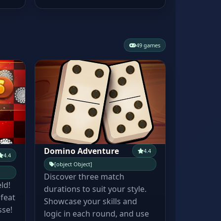
49 games
Domino Adventure
4.4
4.4
[object Object]
Discover three match
eld!
durations to suit your style.
feat
Showcase your skills and
sse!
logic in each round, and use