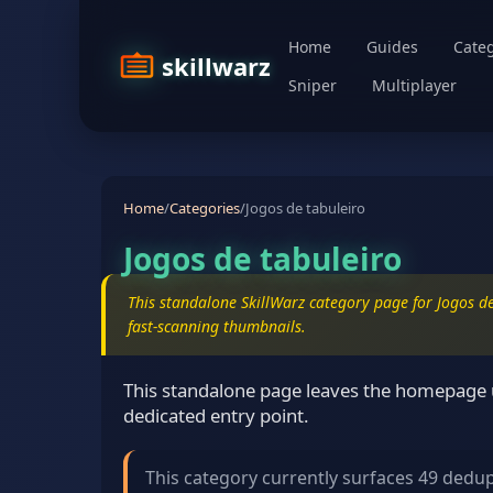
Home
Guides
Categ
skillwarz
Sniper
Multiplayer
Home
/
Categories
/
Jogos de tabuleiro
Jogos de tabuleiro
This standalone SkillWarz category page for Jogos de
fast-scanning thumbnails.
This standalone page leaves the homepage un
dedicated entry point.
This category currently surfaces 49 dedu