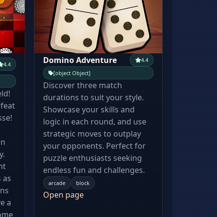
Domino Adventure
4.4
4.4
[object Object]
Discover three match
eld!
durations to suit your style.
feat
Showcase your skills and
sse!
logic in each round, and use
strategic moves to outplay
an
your opponents. Perfect for
y.
puzzle enthusiasts seeking
nt
endless fun and challenges.
 as
arcade
block
ens
Open page
e a
Come