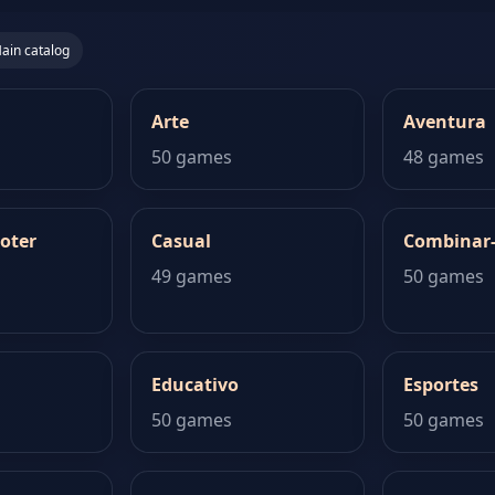
ain catalog
Arte
Aventura
50 games
48 games
oter
Casual
Combinar
49 games
50 games
Educativo
Esportes
50 games
50 games