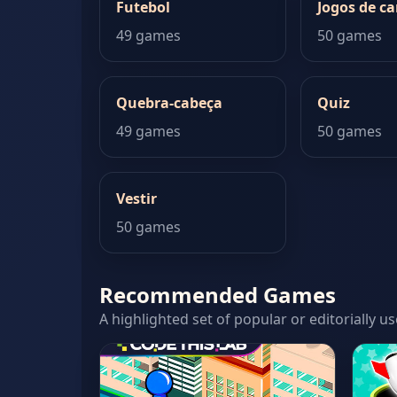
Futebol
Jogos de ca
49 games
50 games
Quebra-cabeça
Quiz
49 games
50 games
Vestir
50 games
Recommended Games
A highlighted set of popular or editorially us