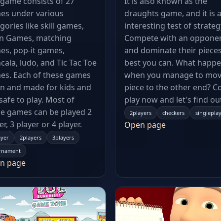
game consists of 27
It is also known as the
es under various
draughts game, and it is 
gories like skill games,
interesting test of strateg
in Games, matching
Compete with an oppone
es, pop-it games,
and dominate their pieces
ala, ludo, and Tic Tac Toe
best you can. What happ
es. Each of these games
when you manage to mov
un and made for kids and
piece to the other end? 
s safe to play. Most of
play now and let's find ou
e games can be played 2
2players
checkers
singlepla
er, 3 player or 4 player.
Open page
ayer
2players
3players
rnament
n page