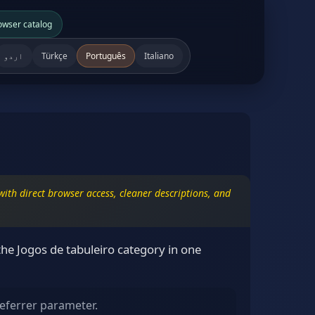
owser catalog
اردو
Türkçe
Português
Italiano
ith direct browser access, cleaner descriptions, and
he Jogos de tabuleiro category in one
eferrer parameter.