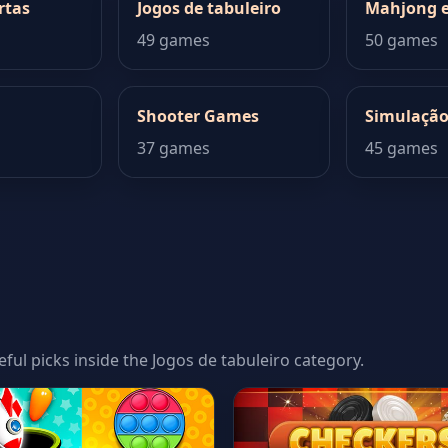
rtas
Jogos de tabuleiro
Mahjong e
49 games
50 games
Shooter Games
Simulaçã
37 games
45 games
eful picks inside the Jogos de tabuleiro category.