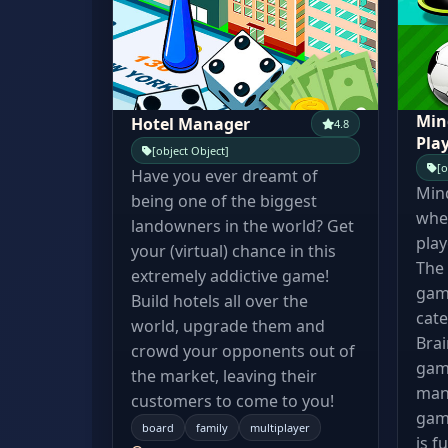
Min
Hotel Manager
4.8
Pla
[object Object]
[o
Have you ever dreamt of
Min
being one of the biggest
wher
landowners in the world? Get
play
your (virtual) chance in this
The 
extremely addictive game!
gam
Build hotels all over the
cate
world, upgrade them and
Bra
crowd your opponents out of
gam
the market, leaving their
manc
customers to come to you!
gam
board
family
multiplayer
is f