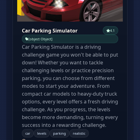
Car Parking Simulator
4.1
[object Object]
Car Parking Simulator is a driving
challenge game you won't be able to put
down! Whether you want to tackle
challenging levels or practice precision
parking, you can choose from different
modes to start your adventure. From
compact car models to heavy-duty truck
options, every level offers a fresh driving
challenge. As you progress, the levels
become more demanding, turning every
success into a rewarding challenge.
car
levels
parking
realistic