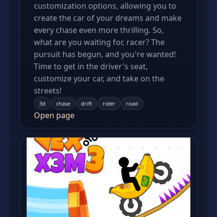
customization options, allowing you to
create the car of your dreams and make
every chase even more thrilling. So,
what are you waiting for, racer? The
pursuit has begun, and you're wanted!
Time to get in the driver's seat,
customize your car, and take on the
streets!
3d
chase
drift
rider
road
Open page