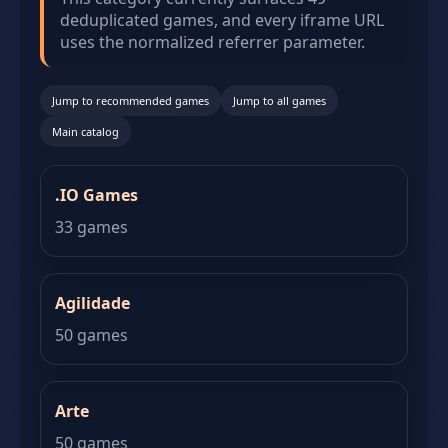
deduplicated games, and every iframe URL
uses the normalized referrer parameter.
Jump to recommended games
Jump to all games
Main catalog
.IO Games
33 games
Agilidade
50 games
Arte
50 games