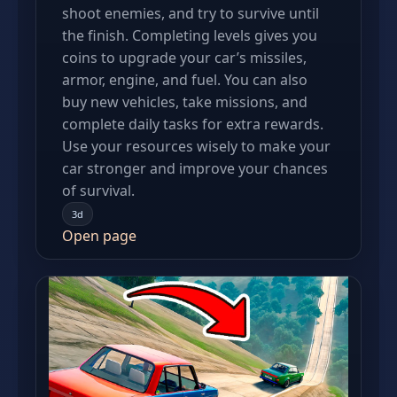
shoot enemies, and try to survive until
the finish. Completing levels gives you
coins to upgrade your car’s missiles,
armor, engine, and fuel. You can also
buy new vehicles, take missions, and
complete daily tasks for extra rewards.
Use your resources wisely to make your
car stronger and improve your chances
of survival.
3d
Open page