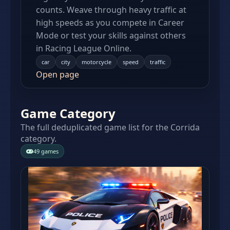
counts. Weave through heavy traffic at
high speeds as you compete in Career
Mode or test your skills against others
in Racing League Online.
car
city
motorcycle
speed
traffic
Open page
Game Category
The full deduplicated game list for the Corrida
category.
49 games