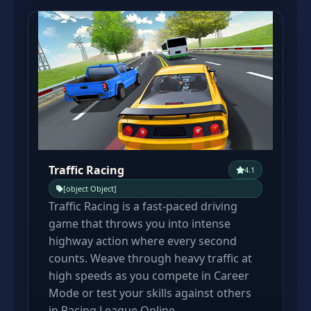
Traffic Racing
4.1
[object Object]
Traffic Racing is a fast-paced driving
game that throws you into intense
highway action where every second
counts. Weave through heavy traffic at
high speeds as you compete in Career
Mode or test your skills against others
in Racing League Online.