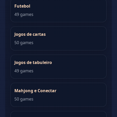
Futebol
49 games
Jogos de cartas
50 games
Jogos de tabuleiro
49 games
Mahjong e Conectar
50 games