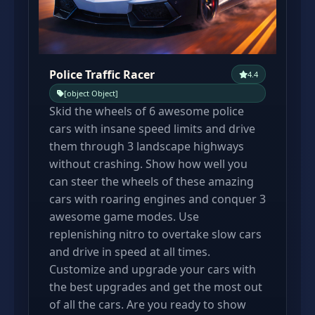
Police Traffic Racer
4.4
[object Object]
Skid the wheels of 6 awesome police
cars with insane speed limits and drive
them through 3 landscape highways
without crashing. Show how well you
can steer the wheels of these amazing
cars with roaring engines and conquer 3
awesome game modes. Use
replenishing nitro to overtake slow cars
and drive in speed at all times.
Customize and upgrade your cars with
the best upgrades and get the most out
of all the cars. Are you ready to show