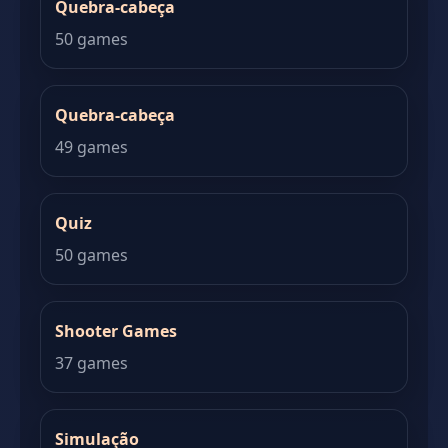
Quebra-cabeça
50 games
Quebra-cabeça
49 games
Quiz
50 games
Shooter Games
37 games
Simulação