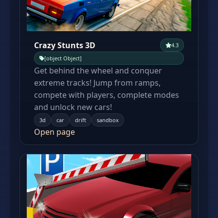
Crazy Stunts 3D
4.3
[object Object]
Get behind the wheel and conquer
extreme tracks! Jump from ramps,
compete with players, complete modes
and unlock new cars!
3d
car
drift
sandbox
Open page