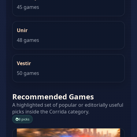
45 games
Unir
48 games
Vestir
50 games
Recommended Games
A highlighted set of popular or editorially useful
picks inside the Corrida category.
8 picks