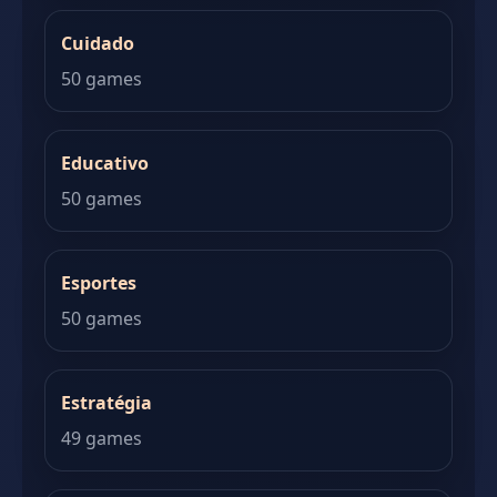
Cuidado
50 games
Educativo
50 games
Esportes
50 games
Estratégia
49 games