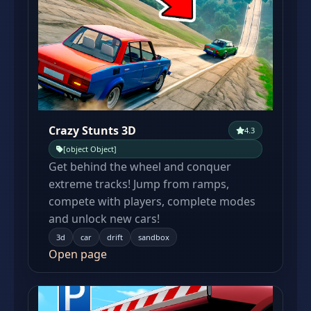
Crazy Stunts 3D
4.3
[object Object]
Get behind the wheel and conquer
extreme tracks! Jump from ramps,
compete with players, complete modes
and unlock new cars!
3d
car
drift
sandbox
Open page