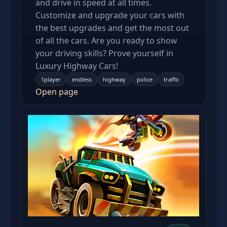
and drive in speed at all times.
Customize and upgrade your cars with
the best upgrades and get the most out
of all the cars. Are you ready to show
your driving skills? Prove yourself in
Luxury Highway Cars!
1player
endless
highway
police
traffic
Open page