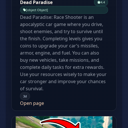
Dead Paradise
4.4
[object Object]
Dead Paradise: Race Shooter is an
apocalyptic car game where you drive,
shoot enemies, and try to survive until
the finish. Completing levels gives you
coins to upgrade your car’s missiles,
armor, engine, and fuel. You can also
buy new vehicles, take missions, and
complete daily tasks for extra rewards.
Use your resources wisely to make your
car stronger and improve your chances
of survival.
3d
Open page