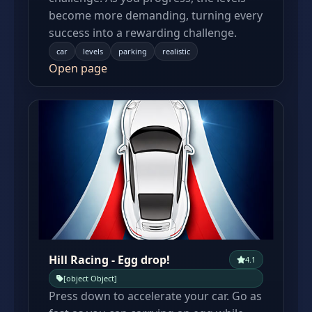
become more demanding, turning every
success into a rewarding challenge.
car
levels
parking
realistic
Open page
Hill Racing - Egg drop!
4.1
[object Object]
Press down to accelerate your car. Go as