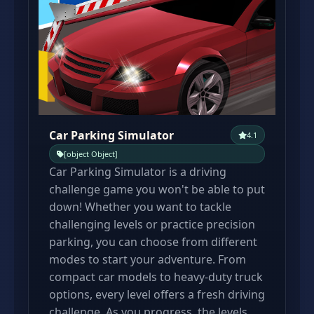
Car Parking Simulator
4.1
[object Object]
Car Parking Simulator is a driving
challenge game you won't be able to put
down! Whether you want to tackle
challenging levels or practice precision
parking, you can choose from different
modes to start your adventure. From
compact car models to heavy-duty truck
options, every level offers a fresh driving
challenge. As you progress, the levels