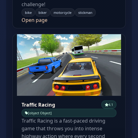
challenge!
bike
biker
motorcycle
stickman
Open page
Traffic Racing
4.1
[object Object]
Traffic Racing is a fast-paced driving
game that throws you into intense
highway action where every second