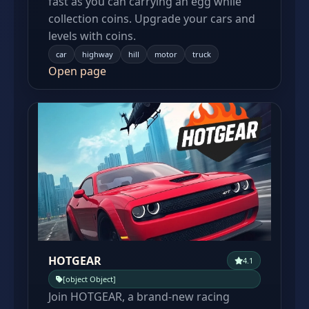
fast as you can carrying an egg while
collection coins. Upgrade your cars and
levels with coins.
car
highway
hill
motor
truck
Open page
HOTGEAR
4.1
[object Object]
Join HOTGEAR, a brand-new racing