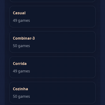
Casual
49 games
Combinar-3
50 games
Corrida
49 games
Cozinha
50 games