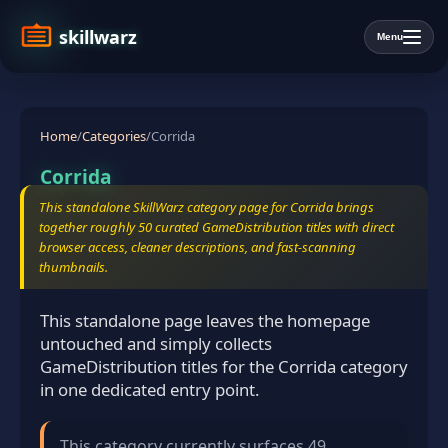
skillwarz
Menu
Home
/
Categories
/
Corrida
Corrida
This standalone SkillWarz category page for Corrida brings
together roughly 50 curated GameDistribution titles with direct
browser access, cleaner descriptions, and fast-scanning
thumbnails.
This standalone page leaves the homepage
untouched and simply collects
GameDistribution titles for the Corrida category
in one dedicated entry point.
This category currently surfaces 49