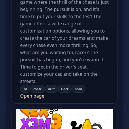
game where the thrill of the chase is just
beginning. The pursuit is on, and it's
time to put your skills to the test! The
game offers a wide range of
customization options, allowing you to
create the car of your dreams and make
every chase even more thrilling. So,
what are you waiting for, racer? The
pursuit has begun, and you're wanted!
Time to get in the driver's seat,
customize your car, and take on the
streets!
3d
chase
drift
rider
road
Open page