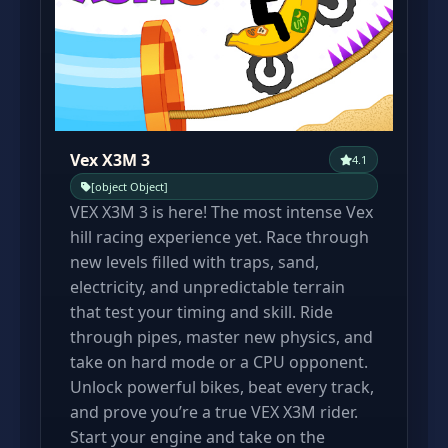
Vex X3M 3
4.1
[object Object]
VEX X3M 3 is here! The most intense Vex
hill racing experience yet. Race through
new levels filled with traps, sand,
electricity, and unpredictable terrain
that test your timing and skill. Ride
through pipes, master new physics, and
take on hard mode or a CPU opponent.
Unlock powerful bikes, beat every track,
and prove you’re a true VEX X3M rider.
Start your engine and take on the