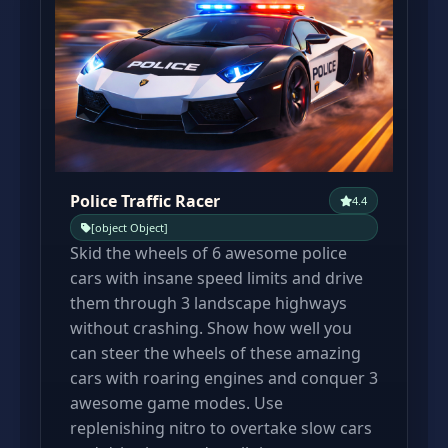
Police Traffic Racer
4.4
[object Object]
Skid the wheels of 6 awesome police
cars with insane speed limits and drive
them through 3 landscape highways
without crashing. Show how well you
can steer the wheels of these amazing
cars with roaring engines and conquer 3
awesome game modes. Use
replenishing nitro to overtake slow cars