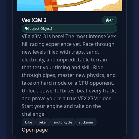
Vex X3M 3
4.1
[object Object]
VEX X3M 3 is here! The most intense Vex
hill racing experience yet. Race through
new levels filled with traps, sand,
electricity, and unpredictable terrain
that test your timing and skill. Ride
through pipes, master new physics, and
take on hard mode or a CPU opponent.
Unlock powerful bikes, beat every track,
and prove you’re a true VEX X3M rider.
Start your engine and take on the
challenge!
bike
biker
motorcycle
stickman
Open page