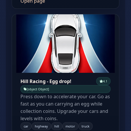
Open page
Hill Racing - Egg drop!
4.1
[object Object]
Press down to accelerate your car. Go as
fast as you can carrying an egg while
collection coins. Upgrade your cars and
levels with coins.
car
highway
hill
motor
truck