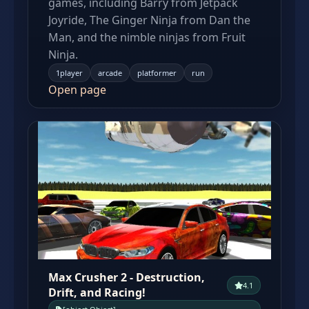
games, including Barry from Jetpack
Joyride, The Ginger Ninja from Dan the
Man, and the nimble ninjas from Fruit
Ninja.
1player
arcade
platformer
run
Open page
Max Crusher 2 - Destruction,
4.1
Drift, and Racing!