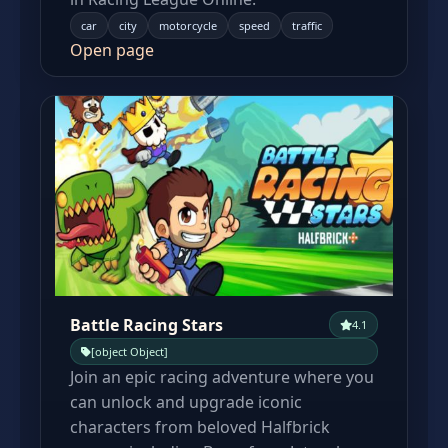
car
city
motorcycle
speed
traffic
Open page
Battle Racing Stars
4.1
[object Object]
Join an epic racing adventure where you
can unlock and upgrade iconic
characters from beloved Halfbrick