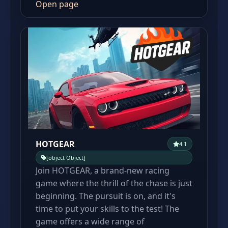
Open page
HOTGEAR
4.1
[object Object]
Join HOTGEAR, a brand-new racing
game where the thrill of the chase is just
beginning. The pursuit is on, and it's
time to put your skills to the test! The
game offers a wide range of