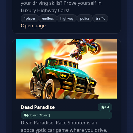
your driving skills? Prove yourself in
Luxury Highway Cars!
1player
endless
highway
police
traffic
Open page
Dead Paradise
4.4
[object Object]
Dead Paradise: Race Shooter is an
apocalyptic car game where you drive,