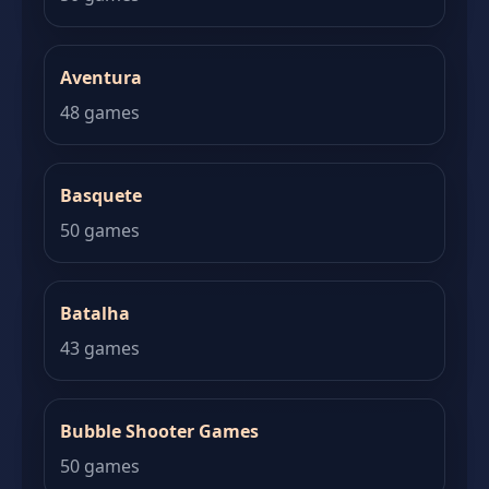
Aventura
48 games
Basquete
50 games
Batalha
43 games
Bubble Shooter Games
50 games