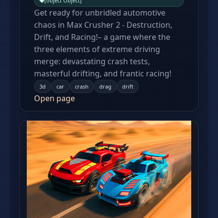
[object Object]
Get ready for unbridled automotive
chaos in Max Crusher 2 - Destruction,
Drift, and Racing!– a game where the
three elements of extreme driving
merge: devastating crash tests,
masterful drifting, and frantic racing!
3d
car
crash
drag
drift
Open page