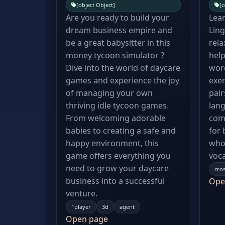
[object Object]
[o
Are you ready to build your
Lear
dream business empire and
Ling
be a great babysitter in this
rela
money tycoon simulator ?
hel
Dive into the world of daycare
wor
games and experience the joy
exer
of managing your own
pair
thriving idle tycoon games.
lang
From welcoming adorable
comp
babies to creating a safe and
for 
happy environment, this
who 
game offers everything you
voca
need to grow your daycare
cro
business into a successful
Ope
venture.
1player
3d
agent
Open page