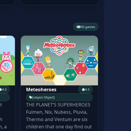
50 games
Meteoheroes
4.3
4.3
[object Object]
t
THE PLANET’S SUPERHEROES
Fulmen, Nix, Nubess, Pluvia,
h
Thermo and Ventum are six
, a
children that one day find out