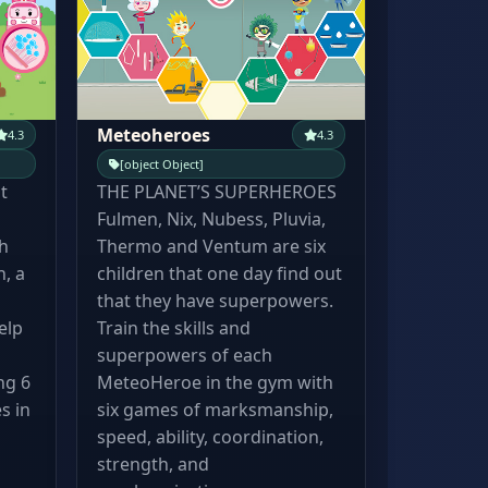
Meteoheroes
4.3
4.3
[object Object]
t
THE PLANET’S SUPERHEROES
Fulmen, Nix, Nubess, Pluvia,
h
Thermo and Ventum are six
, a
children that one day find out
that they have superpowers.
elp
Train the skills and
superpowers of each
ng 6
MeteoHeroe in the gym with
s in
six games of marksmanship,
speed, ability, coordination,
strength, and