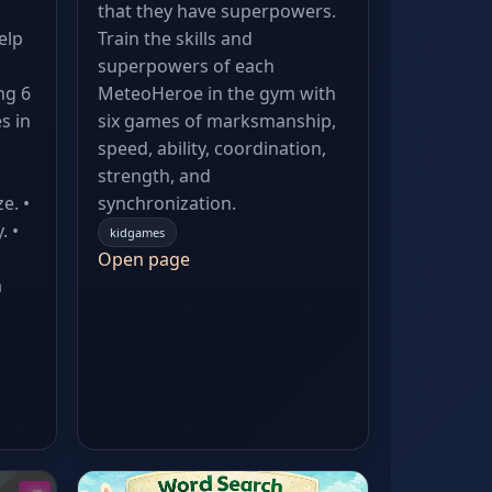
that they have superpowers.
elp
Train the skills and
superpowers of each
ng 6
MeteoHeroe in the gym with
s in
six games of marksmanship,
speed, ability, coordination,
strength, and
e. •
synchronization.
. •
kidgames
Open page
a