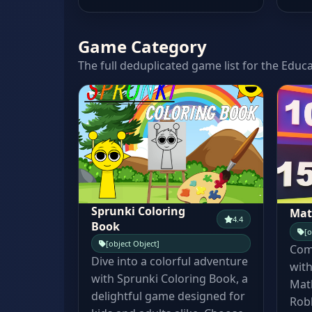
Game Category
The full deduplicated game list for the Educa
Sprunki Coloring
Mat
4.4
Book
[o
[object Object]
Comb
Dive into a colorful adventure
with
with Sprunki Coloring Book, a
Mat
delightful game designed for
Robl