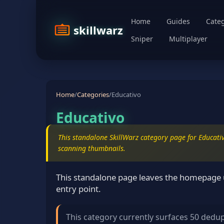
Home
Guides
Categ
skillwarz
Sniper
Multiplayer
Home
/
Categories
/
Educativo
Educativo
This standalone SkillWarz category page for Educativ
scanning thumbnails.
This standalone page leaves the homepage u
entry point.
This category currently surfaces 50 dedu