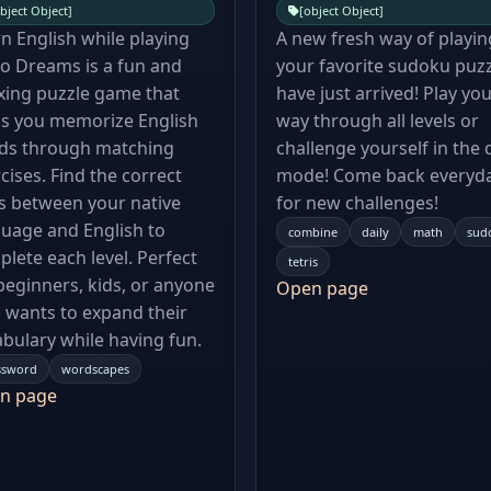
bject Object]
[object Object]
n English while playing
A new fresh way of playin
o Dreams is a fun and
your favorite sudoku puz
xing puzzle game that
have just arrived! Play yo
ps you memorize English
way through all levels or
ds through matching
challenge yourself in the d
cises. Find the correct
mode! Come back everyd
s between your native
for new challenges!
uage and English to
combine
daily
math
sud
lete each level. Perfect
tetris
beginners, kids, or anyone
Open page
wants to expand their
bulary while having fun.
ssword
wordscapes
n page