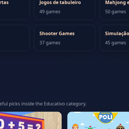
rtas
Jogos de tabuleiro
Mahjong e
49 games
50 games
Shooter Games
Simulaçã
37 games
45 games
seful picks inside the Educativo category.