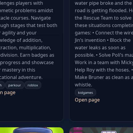
lenges players with
water pipe broke and the
hmetic problems amidst
road is getting flooded. H
acle courses. Navigate
the Rescue Team to solve
ugh stages that test both
these situations completi
 agility and your
games: • Connect the wire
ledge of addition,
Jin’s invention • Block the
raction, multiplication,
water leaks as soon as
division. Earn badges as
possible. • Solve Poli’s maz
 progress and showcase
Work in a team with Micky
 mastery in this
Help Roy with the hoses. •
ational adventure.
Make Bruner as clean as 
whistle.
h
parkour
roblox
n page
kidgames
Open page