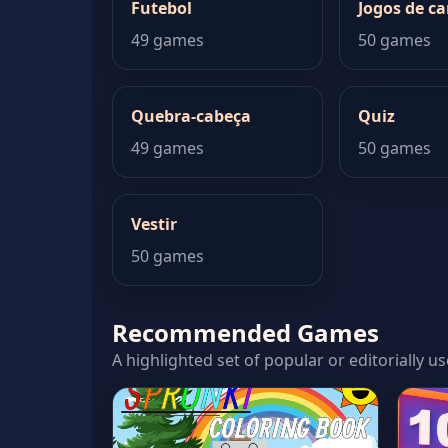
Futebol
Jogos de ca
49 games
50 games
Quebra-cabeça
Quiz
49 games
50 games
Vestir
50 games
Recommended Games
A highlighted set of popular or editorially u