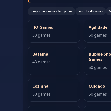
Jump to recommended games
Jump to all games
M
.IO Games
Agilidade
33 games
50 games
Batalha
Bubble Sho
Games
43 games
50 games
Cozinha
Cuidado
50 games
50 games