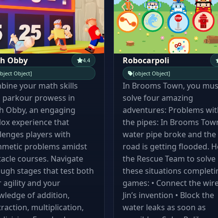
h Obby
Robocarpoli
4.4
bject Object]
[object Object]
ine your math skills
In Brooms Town, you mus
 parkour prowess in
solve four amazing
h Obby, an engaging
adventures: Problems wit
ox experience that
the pipes: In Brooms Town
lenges players with
water pipe broke and the
hmetic problems amidst
road is getting flooded. H
acle courses. Navigate
the Rescue Team to solve
ugh stages that test both
these situations completi
 agility and your
games: • Connect the wire
ledge of addition,
Jin’s invention • Block the
raction, multiplication,
water leaks as soon as