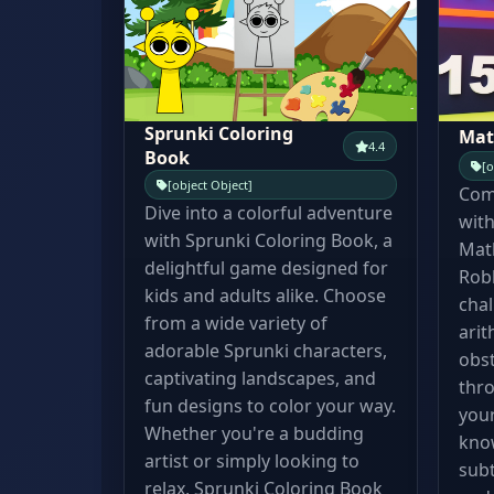
Sprunki Coloring
Mat
4.4
Book
[o
[object Object]
Comb
Dive into a colorful adventure
with
with Sprunki Coloring Book, a
Mat
delightful game designed for
Robl
kids and adults alike. Choose
chal
from a wide variety of
arit
adorable Sprunki characters,
obst
captivating landscapes, and
thro
fun designs to color your way.
your
Whether you're a budding
know
artist or simply looking to
subt
relax, Sprunki Coloring Book