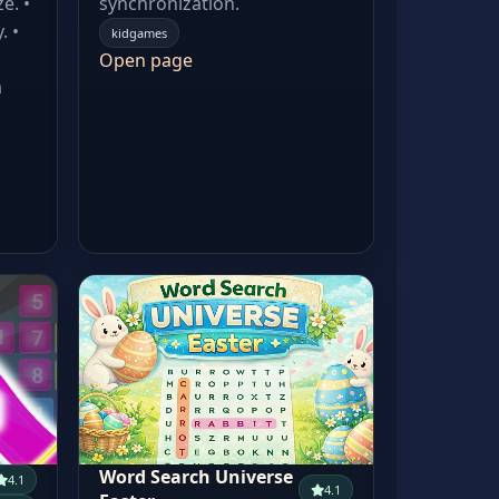
e. •
synchronization.
. •
kidgames
Open page
a
Word Search Universe
4.1
4.1