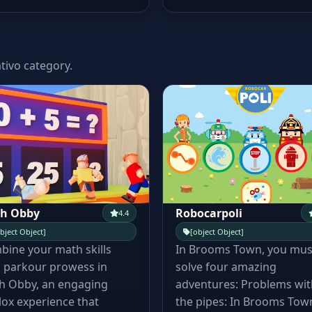
tivo category.
h Obby
Robocarpoli
4.4
bject Object]
[object Object]
ine your math skills
In Brooms Town, you mus
 parkour prowess in
solve four amazing
h Obby, an engaging
adventures: Problems wit
ox experience that
the pipes: In Brooms Town