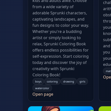
kids and adults alike. Choose
chal
from a wide variety of
arit
adorable Sprunki characters,
obst
captivating landscapes, and
thro
fun designs to color your way.
your
Whether you're a budding
know
artist or simply looking to
subt
relax, Sprunki Coloring Book
and 
offers endless possibilities for
you
self-expression. Start coloring
your
today and discover the joy of
educ
creativity with Sprunki
mat
Coloring Book!
Ope
boys
coloring
drawing
girls
watercolor
Open page