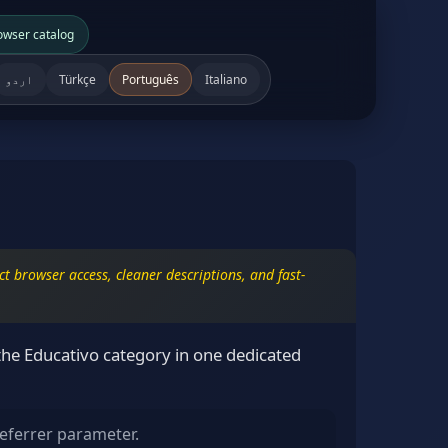
owser catalog
اردو
Türkçe
Português
Italiano
t browser access, cleaner descriptions, and fast-
the Educativo category in one dedicated
eferrer parameter.