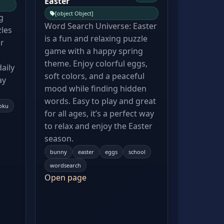
Easter
[object Object]
g
Word Search Universe: Easter
zles
is a fun and relaxing puzzle
ur
game with a happy spring
theme. Enjoy colorful eggs,
aily
soft colors, and a peaceful
ay
mood while finding hidden
words. Easy to play and great
oku
for all ages, it’s a perfect way
to relax and enjoy the Easter
season.
bunny
easter
eggs
school
wordsearch
Open page