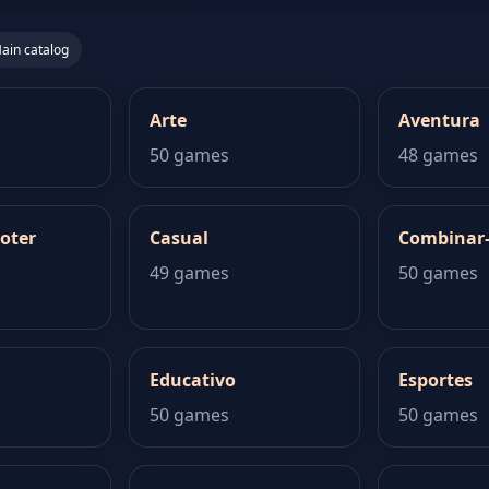
ain catalog
Arte
Aventura
50 games
48 games
oter
Casual
Combinar
49 games
50 games
Educativo
Esportes
50 games
50 games