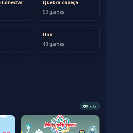
 Conectar
Quebra-cabeça
50 games
o
Unir
48 games
8 picks