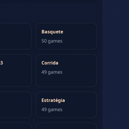
Basquete
50 games
-3
Corrida
49 games
Estratégia
49 games