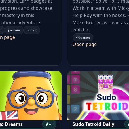
division. Earn badges as
possible. • Solve Poli’s maz
 progress and showcase
Work in a team with Micky
 mastery in this
Help Roy with the hoses. •
ational adventure.
Make Bruner as clean as 
whistle.
h
parkour
roblox
n page
kidgames
Open page
go Dreams
Sudo Tetroid Daily
4.3