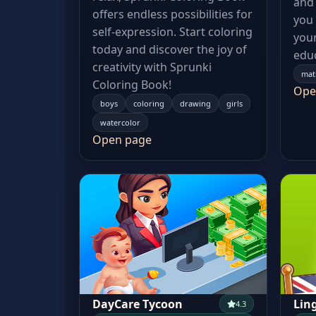
and 
offers endless possibilities for
you
self-expression. Start coloring
your
today and discover the joy of
educ
creativity with Sprunki
mat
Coloring Book!
Ope
boys
coloring
drawing
girls
watercolor
Open page
DayCare Tycoon
Lin
4.3