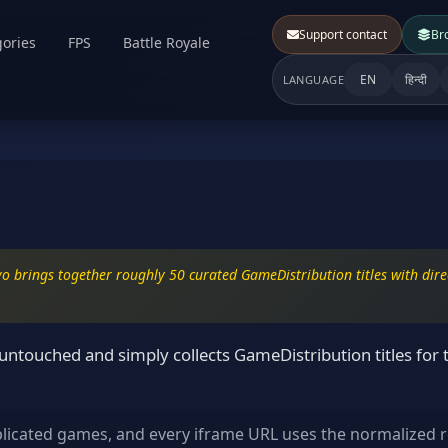
Support contact
Br
ories
FPS
Battle Royale
EN
हिन्दी
LANGUAGE
o brings together roughly 50 curated GameDistribution titles with direc
ntouched and simply collects GameDistribution titles for 
plicated games, and every iframe URL uses the normalized r